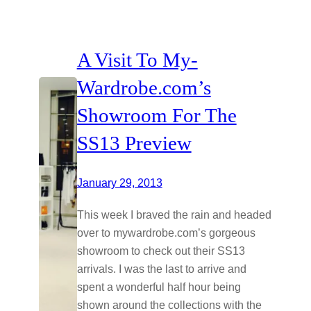
A Visit To My-
Wardrobe.com’s
Showroom For The
SS13 Preview
January 29, 2013
This week I braved the rain and headed
over to
mywardrobe.com’s
gorgeous
showroom to check out their SS13
arrivals. I was the last to arrive and
spent a wonderful half hour being
shown around the collections with the