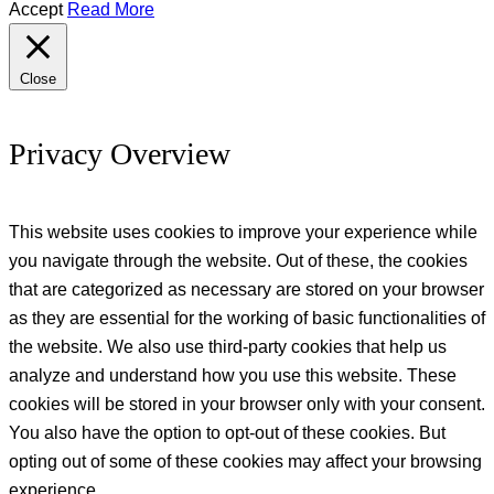
Accept
Read More
Close
Privacy Overview
This website uses cookies to improve your experience while
you navigate through the website. Out of these, the cookies
that are categorized as necessary are stored on your browser
as they are essential for the working of basic functionalities of
the website. We also use third-party cookies that help us
analyze and understand how you use this website. These
cookies will be stored in your browser only with your consent.
You also have the option to opt-out of these cookies. But
opting out of some of these cookies may affect your browsing
experience.