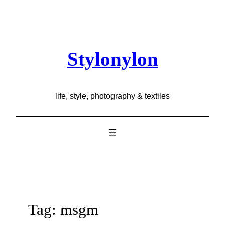
Skip
to
content
Stylonylon
life, style, photography & textiles
Tag:
msgm