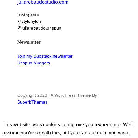
juliarebaudostudio.com
Instagram
@stylonylon
@juliarebaudo.unspun
Newsletter
Join my Substack newsletter
Unspun Nuggets
Copyright 2023 | A WordPress Theme By
SuperbThemes
This website uses cookies to improve your experience. We'll
assume you're ok with this, but you can opt-out if you wish.