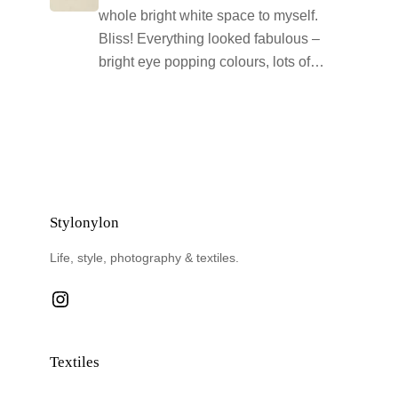
whole bright white space to myself.
Bliss! Everything looked fabulous –
bright eye popping colours, lots of…
Stylonylon
Life, style, photography & textiles.
Instagram
Textiles