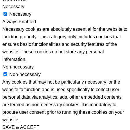
Necessary
Necessary
Always Enabled
Necessary cookies are absolutely essential for the website to
function properly. This category only includes cookies that
ensures basic functionalities and security features of the
website. These cookies do not store any personal
information.
Non-necessary
Non-necessary
Any cookies that may not be particularly necessary for the
website to function and is used specifically to collect user
personal data via analytics, ads, other embedded contents
are termed as non-necessary cookies. It is mandatory to
procure user consent prior to running these cookies on your
website.
SAVE & ACCEPT