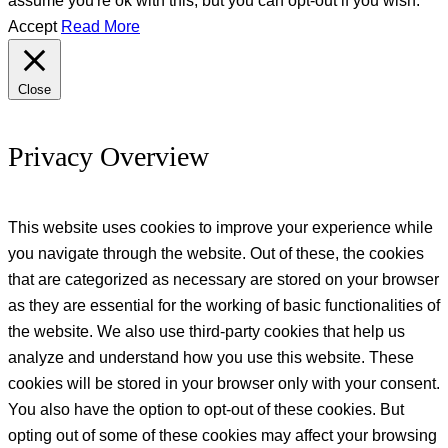
Accept
Read More
Close
Privacy Overview
This website uses cookies to improve your experience while
you navigate through the website. Out of these, the cookies
that are categorized as necessary are stored on your browser
as they are essential for the working of basic functionalities of
the website. We also use third-party cookies that help us
analyze and understand how you use this website. These
cookies will be stored in your browser only with your consent.
You also have the option to opt-out of these cookies. But
opting out of some of these cookies may affect your browsing