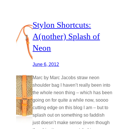
Stylon Shortcuts:
A(nother) Splash of
Neon
June 6, 2012
Marc by Marc Jacobs straw neon
shoulder bag I haven’t really been into
the whole neon thing – which has been
going on for quite a while now, soooo
cutting edge on this blog I am – but to
splash out on something so faddish
just doesn’t make sense (even though