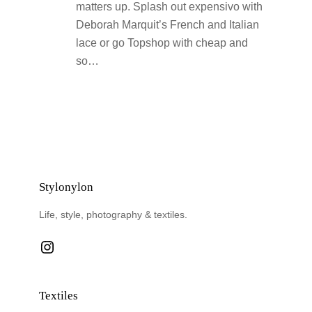
matters up. Splash out expensivo with
Deborah Marquit’s French and Italian
lace or go Topshop with cheap and
so…
Stylonylon
Life, style, photography & textiles.
Instagram
Textiles