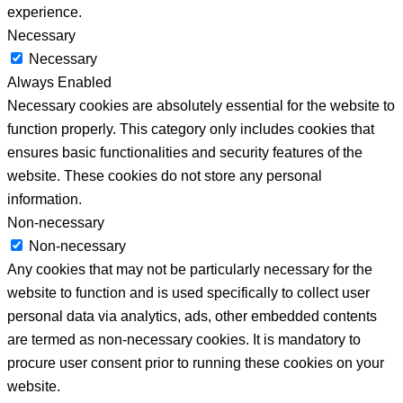
experience.
Necessary
Necessary
Always Enabled
Necessary cookies are absolutely essential for the website to
function properly. This category only includes cookies that
ensures basic functionalities and security features of the
website. These cookies do not store any personal
information.
Non-necessary
Non-necessary
Any cookies that may not be particularly necessary for the
website to function and is used specifically to collect user
personal data via analytics, ads, other embedded contents
are termed as non-necessary cookies. It is mandatory to
procure user consent prior to running these cookies on your
website.