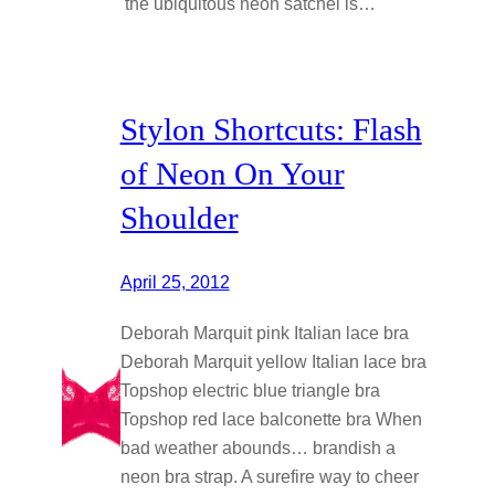
the ubiquitous neon satchel is…
Stylon Shortcuts: Flash
of Neon On Your
Shoulder
April 25, 2012
Deborah Marquit pink Italian lace bra
Deborah Marquit yellow Italian lace bra
Topshop electric blue triangle bra
Topshop red lace balconette bra When
bad weather abounds… brandish a
neon bra strap. A surefire way to cheer