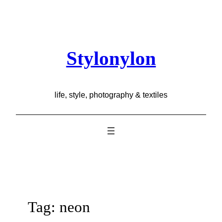
Skip
to
content
Stylonylon
life, style, photography & textiles
Tag:
neon