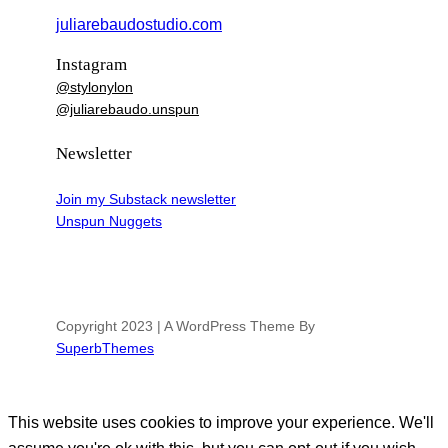
juliarebaudostudio.com
Instagram
@stylonylon
@juliarebaudo.unspun
Newsletter
Join my Substack newsletter
Unspun Nuggets
Copyright 2023 | A WordPress Theme By
SuperbThemes
This website uses cookies to improve your experience. We'll
assume you're ok with this, but you can opt-out if you wish.