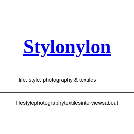
Stylonylon
life, style, photography & textiles
lifestyle
photography
textiles
interviews
about