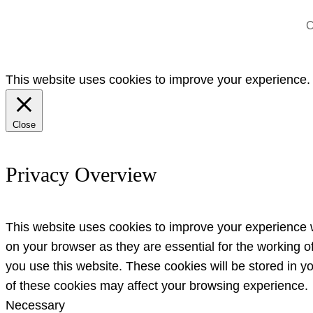
C
This website uses cookies to improve your experience. W
Close
Privacy Overview
This website uses cookies to improve your experience w
on your browser as they are essential for the working o
you use this website. These cookies will be stored in y
of these cookies may affect your browsing experience.
Necessary