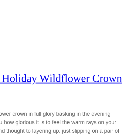
– Holiday Wildflower Crown
lower crown in full glory basking in the evening
ou how glorious it is to feel the warm rays on your
nd thought to layering up, just slipping on a pair of