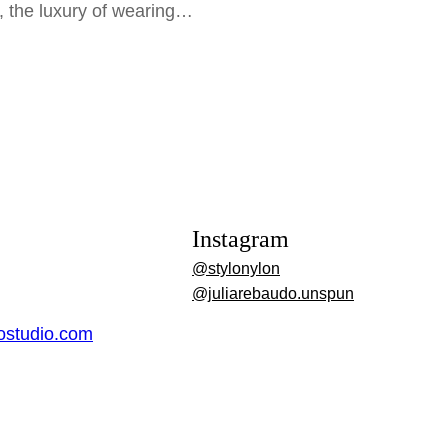
e, the luxury of wearing…
Instagram
@stylonylon
@juliarebaudo.unspun
dostudio.com