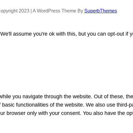
opyright 2023 | A WordPress Theme By
SuperbThemes
e'll assume you're ok with this, but you can opt-out if 
hile you navigate through the website. Out of these, th
f basic functionalities of the website. We also use third
our browser only with your consent. You also have the opt