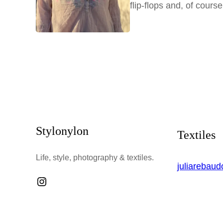
flip-flops and, of cours
Stylonylon
Textiles
Life, style, photography & textiles.
juliarebau
Instagram