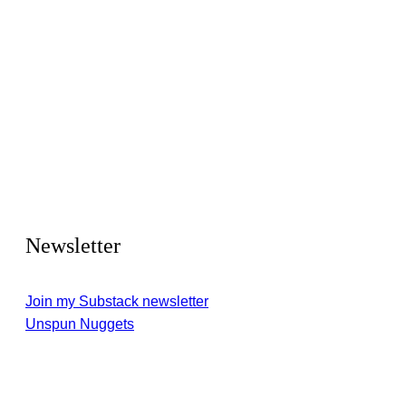
Newsletter
Join my Substack newsletter
Unspun Nuggets