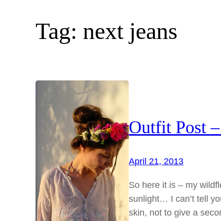
Tag:
next jeans
Outfit Post 
April 21, 2013
So here it is – my wildf
sunlight… I can’t tell y
skin, not to give a seco