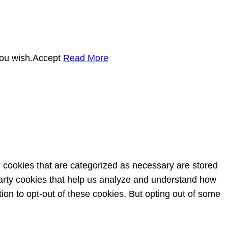
you wish.
Accept
Read More
e cookies that are categorized as necessary are stored
-party cookies that help us analyze and understand how
ion to opt-out of these cookies. But opting out of some