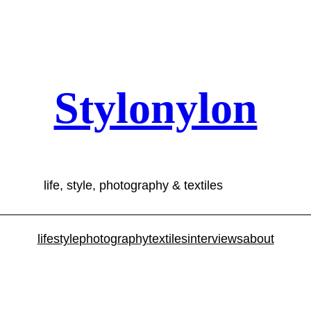
Stylonylon
life, style, photography & textiles
lifestyle
photography
textiles
interviews
about