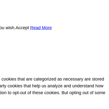
you wish.
Accept
Read More
e cookies that are categorized as necessary are stored
-party cookies that help us analyze and understand how
ion to opt-out of these cookies. But opting out of some