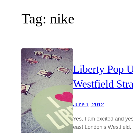
Tag:
nike
Liberty Pop U
Westfield Stra
June 1, 2012
Yes, I am excited and yes
east London’s Westfield.