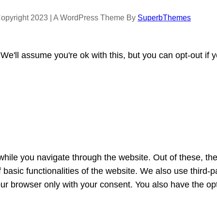
opyright 2023 | A WordPress Theme By
SuperbThemes
e'll assume you're ok with this, but you can opt-out if 
hile you navigate through the website. Out of these, th
f basic functionalities of the website. We also use third
our browser only with your consent. You also have the opt