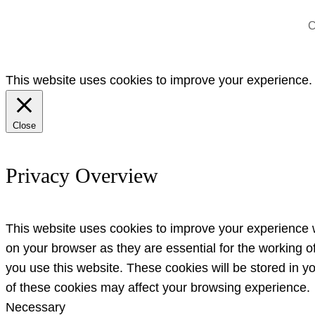
C
This website uses cookies to improve your experience. W
Close
Privacy Overview
This website uses cookies to improve your experience w
on your browser as they are essential for the working o
you use this website. These cookies will be stored in y
of these cookies may affect your browsing experience.
Necessary