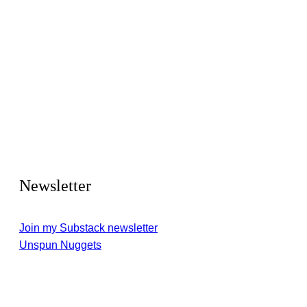
Newsletter
Join my Substack newsletter
Unspun Nuggets