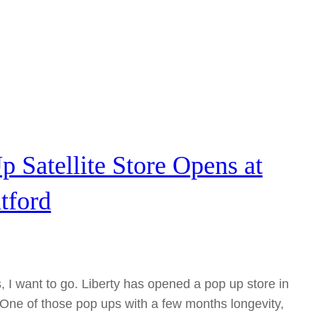
p Satellite Store Opens at
tford
, I want to go. Liberty has opened a pop up store in
 One of those pop ups with a few months longevity,