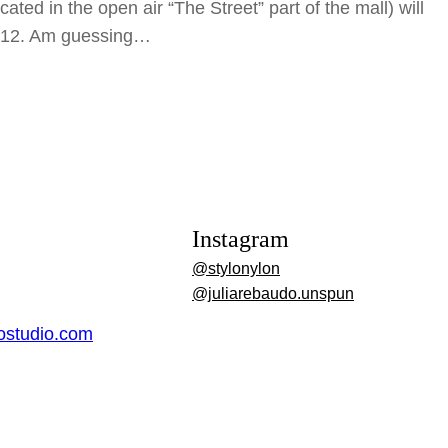
cated in the open air “The Street” part of the mall) will
r 12. Am guessing…
Instagram
@stylonylon
@juliarebaudo.unspun
dostudio.com