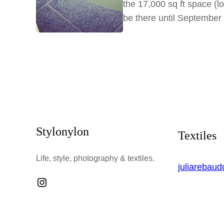
the 17,000 sq ft space (lo
be there until Septembe
Stylonylon
Textiles
Life, style, photography & textiles.
juliarebau
Instagram