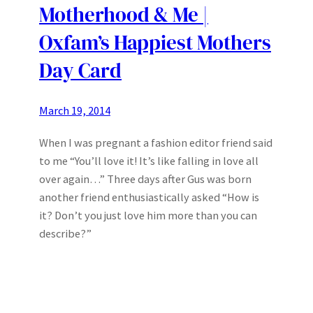
Motherhood & Me |
Oxfam’s Happiest Mothers
Day Card
March 19, 2014
When I was pregnant a fashion editor friend said
to me “You’ll love it! It’s like falling in love all
over again…” Three days after Gus was born
another friend enthusiastically asked “How is
it? Don’t you just love him more than you can
describe?”