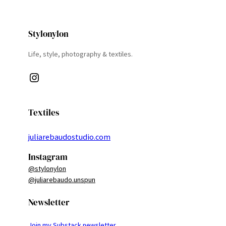
Stylonylon
Life, style, photography & textiles.
Instagram
Textiles
juliarebaudostudio.com
Instagram
@stylonylon
@juliarebaudo.unspun
Newsletter
Join my Substack newsletter