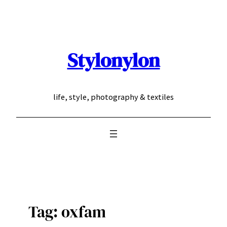
Skip
to
content
Stylonylon
life, style, photography & textiles
Tag:
oxfam