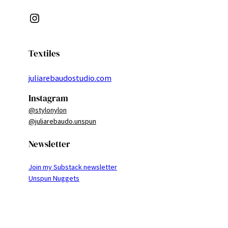
Instagram
Textiles
juliarebaudostudio.com
Instagram
@stylonylon
@juliarebaudo.unspun
Newsletter
Join my Substack newsletter
Unspun Nuggets