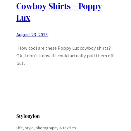
Cowboy Shirts – Poppy
Lux
August 23, 2013
How cool are these Poppy Lux cowboy shirts?
Ok, I don’t know if I could actually pull them off
but…
Stylonylon
Life, style, photography & textiles.