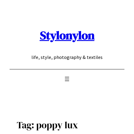
Skip
to
content
Stylonylon
life, style, photography & textiles
Tag:
poppy lux