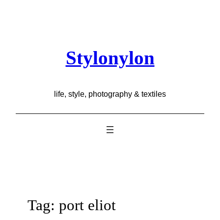
Skip
to
content
Stylonylon
life, style, photography & textiles
Tag:
port eliot