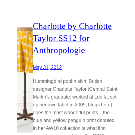
Charlotte by Charlotte
Taylor SS12 for
Anthropologie
May 31, 2012
Hummingbird poplin skirt British
designer Charlotte Taylor (Central Saint
Martin’s graduate; worked at Luella; set
up her own label in 2009; blogs here)
does the most wonderful prints – the
blue and yellow penguin print debuted
in her AW10 collection is what first