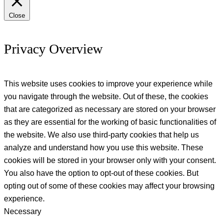
Close
Privacy Overview
This website uses cookies to improve your experience while
you navigate through the website. Out of these, the cookies
that are categorized as necessary are stored on your browser
as they are essential for the working of basic functionalities of
the website. We also use third-party cookies that help us
analyze and understand how you use this website. These
cookies will be stored in your browser only with your consent.
You also have the option to opt-out of these cookies. But
opting out of some of these cookies may affect your browsing
experience.
Necessary