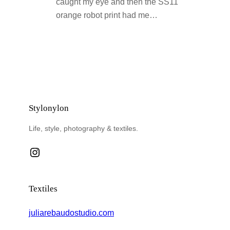
caught my eye and then the SS11
orange robot print had me…
Stylonylon
Life, style, photography & textiles.
Instagram
Textiles
juliarebaudostudio.com