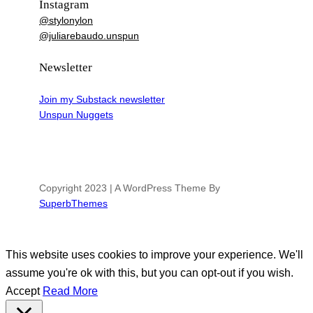
Instagram
@stylonylon
@juliarebaudo.unspun
Newsletter
Join my Substack newsletter
Unspun Nuggets
Copyright 2023 | A WordPress Theme By
SuperbThemes
This website uses cookies to improve your experience. We'll
assume you're ok with this, but you can opt-out if you wish.
Accept
Read More