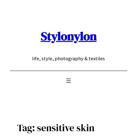
Skip
to
content
Stylonylon
life, style, photography & textiles
Tag:
sensitive skin