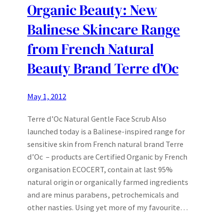
Organic Beauty: New
Balinese Skincare Range
from French Natural
Beauty Brand Terre d’Oc
May 1, 2012
Terre d’Oc Natural Gentle Face Scrub Also
launched today is a Balinese-inspired range for
sensitive skin from French natural brand Terre
d’Oc – products are Certified Organic by French
organisation ECOCERT, contain at last 95%
natural origin or organically farmed ingredients
and are minus parabens, petrochemicals and
other nasties. Using yet more of my favourite…