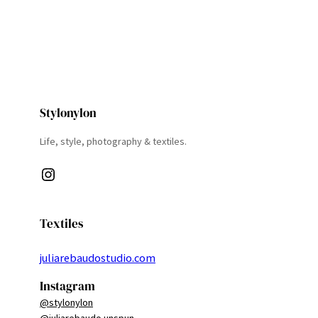
Stylonylon
Life, style, photography & textiles.
Instagram
Textiles
juliarebaudostudio.com
Instagram
@stylonylon