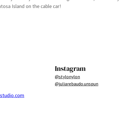
tosa Island on the cable car!
Instagram
@stylonylon
@juliarebaudo.unspun
ostudio.com