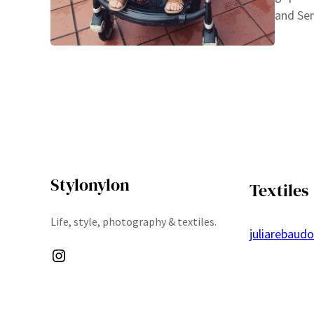
and Sen
Stylonylon
Textiles
Life, style, photography & textiles.
juliarebaud
Instagram