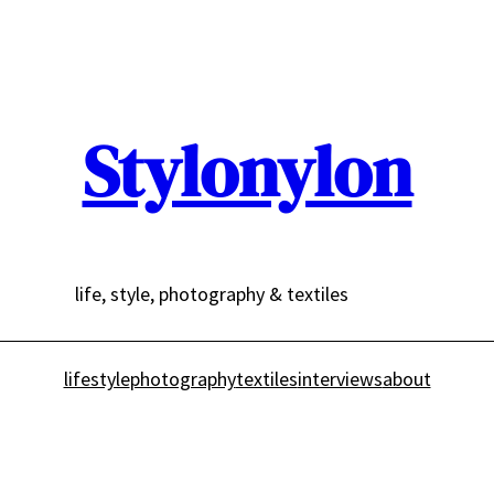
Stylonylon
life, style, photography & textiles
lifestyle
photography
textiles
interviews
about