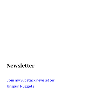
Newsletter
Join my Substack newsletter
Unspun Nuggets