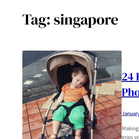
Tag:
singapore
24 
Pho
January
Making 
grips w