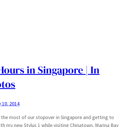
Hours in Singapore | In
tos
 10, 2014
the most of our stopover in Singapore and getting to
ith my new Stylus 1 while visiting Chinatown, Marina Bay