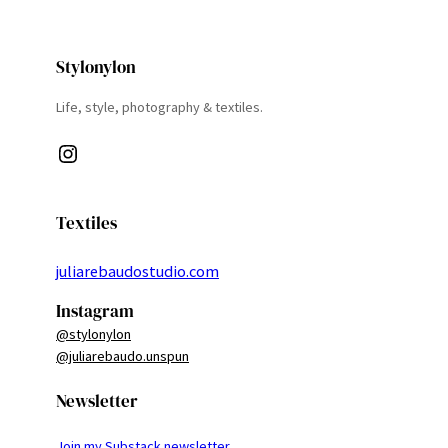
Stylonylon
Life, style, photography & textiles.
Instagram
Textiles
juliarebaudostudio.com
Instagram
@stylonylon
@juliarebaudo.unspun
Newsletter
Join my Substack newsletter