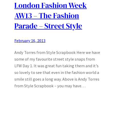
London Fashion Week
AW13 – The Fashion
Parade – Street Style
February 16, 2013
Andy Torres from Style Scrapbook Here we have
some of my favourite street style snaps from
LFW Day 1. It was great fun taking them and it’s
so lovely to see that even in the fashion world a
smile still goes a long way. Above is Andy Torres
from Style Scrapbook – you may have…