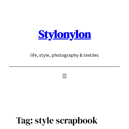
Skip
to
content
Stylonylon
life, style, photography & textiles
Tag:
style scrapbook