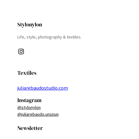
Stylonylon
Life, style, photography & textiles.
Instagram
Textiles
juliarebaudostudio.com
Instagram
@stylonylon
@juliarebaudo.unspun
Newsletter