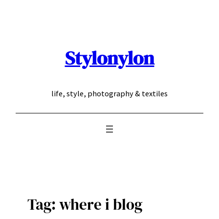
Skip
to
content
Stylonylon
life, style, photography & textiles
Tag:
where i blog