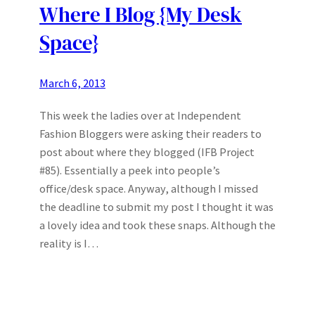
Where I Blog {My Desk
Space}
March 6, 2013
This week the ladies over at Independent
Fashion Bloggers were asking their readers to
post about where they blogged (IFB Project
#85). Essentially a peek into people’s
office/desk space. Anyway, although I missed
the deadline to submit my post I thought it was
a lovely idea and took these snaps. Although the
reality is I…