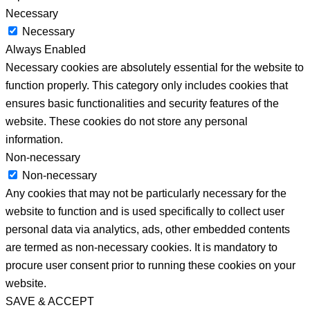
Necessary
Necessary
Always Enabled
Necessary cookies are absolutely essential for the website to
function properly. This category only includes cookies that
ensures basic functionalities and security features of the
website. These cookies do not store any personal
information.
Non-necessary
Non-necessary
Any cookies that may not be particularly necessary for the
website to function and is used specifically to collect user
personal data via analytics, ads, other embedded contents
are termed as non-necessary cookies. It is mandatory to
procure user consent prior to running these cookies on your
website.
SAVE & ACCEPT