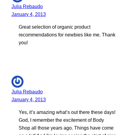
Julia Rebaudo
January 4, 2013
Great selection of organic product
recommendations for newbies like me. Thank
you!
Julia Rebaudo
January 4, 2013
Yes, it’s amazing what’s out there these days!
God, I remember the excitement of Body
Shop all those years ago. Things have come