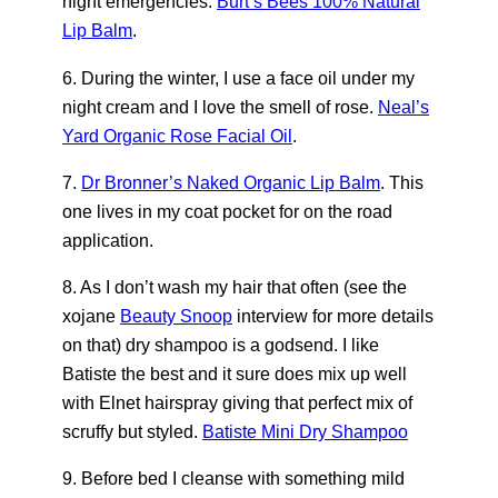
night emergencies.
Burt’s Bees 100% Natural
Lip Balm
.
6. During the winter, I use a face oil under my
night cream and I love the smell of rose.
Neal’s
Yard Organic Rose Facial Oil
.
7.
Dr Bronner’s Naked Organic Lip Balm
. This
one lives in my coat pocket for on the road
application.
8. As I don’t wash my hair that often (see the
xojane
Beauty Snoop
interview for more details
on that) dry shampoo is a godsend. I like
Batiste the best and it sure does mix up well
with Elnet hairspray giving that perfect mix of
scruffy but styled.
Batiste Mini Dry Shampoo
9. Before bed I cleanse with something mild