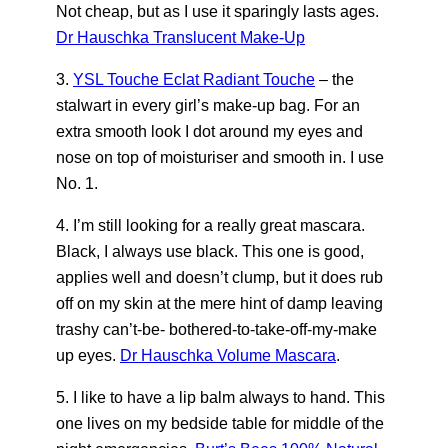
Not cheap, but as I use it sparingly lasts ages.
Dr Hauschka Translucent Make-Up
3.
YSL Touche Eclat Radiant Touche
– the
stalwart in every girl’s make-up bag. For an
extra smooth look I dot around my eyes and
nose on top of moisturiser and smooth in. I use
No. 1.
4. I’m still looking for a really great mascara.
Black, I always use black. This one is good,
applies well and doesn’t clump, but it does rub
off on my skin at the mere hint of damp leaving
trashy can’t-be- bothered-to-take-off-my-make
up eyes.
Dr Hauschka Volume Mascara
.
5. I like to have a lip balm always to hand. This
one lives on my bedside table for middle of the