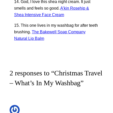
14. God, I love this shea night cream. It just
smells and feels so good.
A’kin Rosehip &
Shea Intensive Face Cream
15. This one lives in my washbag for after teeth
brushing.
The Bakewell Soap Company
Natural Lip Balm
2 responses to “Christmas Travel
– What’s In My Washbag”