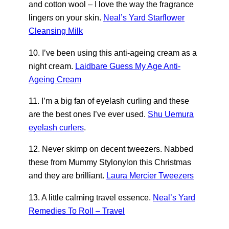
and cotton wool – I love the way the fragrance
lingers on your skin.
Neal’s Yard Starflower
Cleansing Milk
10. I’ve been using this anti-ageing cream as a
night cream.
Laidbare Guess My Age Anti-
Ageing Cream
11. I’m a big fan of eyelash curling and these
are the best ones I’ve ever used.
Shu Uemura
eyelash curlers
.
12. Never skimp on decent tweezers. Nabbed
these from Mummy Stylonylon this Christmas
and they are brilliant.
Laura Mercier Tweezers
13. A little calming travel essence.
Neal’s Yard
Remedies To Roll – Travel