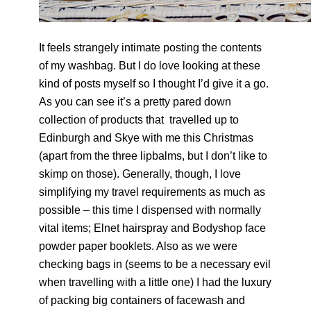
It feels strangely intimate posting the contents
of my washbag. But I do love looking at these
kind of posts myself so I thought I’d give it a go.
As you can see it’s a pretty pared down
collection of products that travelled up to
Edinburgh and Skye with me this Christmas
(apart from the three lipbalms, but I don’t like to
skimp on those). Generally, though, I love
simplifying my travel requirements as much as
possible – this time I dispensed with normally
vital items; Elnet hairspray and Bodyshop face
powder paper booklets. Also as we were
checking bags in (seems to be a necessary evil
when travelling with a little one) I had the luxury
of packing big containers of facewash and