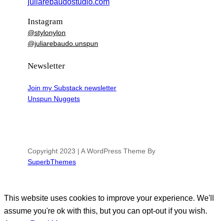
juliarebaudostudio.com
Instagram
@stylonylon
@juliarebaudo.unspun
Newsletter
Join my Substack newsletter
Unspun Nuggets
Copyright 2023 | A WordPress Theme By
SuperbThemes
This website uses cookies to improve your experience. We'll
assume you're ok with this, but you can opt-out if you wish.