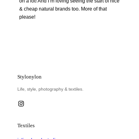
on a lot! And I’m loving seeing the start of nice
& cheap natural brands too. More of that
please!
Stylonylon
Life, style, photography & textiles.
Instagram
Textiles