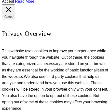
Accept
Read More
Close
Privacy Overview
This website uses cookies to improve your experience while
you navigate through the website. Out of these, the cookies
that are categorized as necessary are stored on your browser
as they are essential for the working of basic functionalities of
the website. We also use third-party cookies that help us
analyze and understand how you use this website. These
cookies will be stored in your browser only with your consent.
You also have the option to opt-out of these cookies. But
opting out of some of these cookies may affect your browsing
experience.