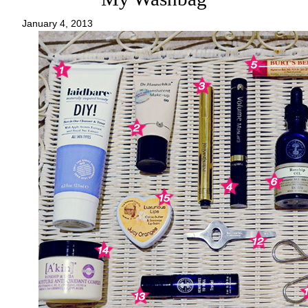
January 4, 2013