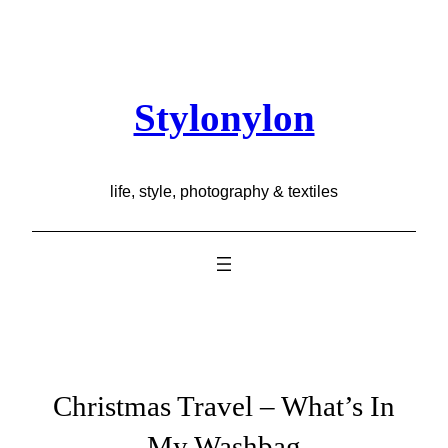
Skip
to
content
Stylonylon
life, style, photography & textiles
Christmas Travel – What’s In
My Washbag