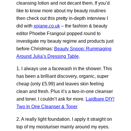
cleansing lotion and not decant them. If you’d
like to know more about my beauty routines
then check out this pretty in-depth interview I
did with
xojane.co.uk
– the fashion & beauty
editor Phoebe Frangoul popped round to
investigate my beauty regime and products just
before Christmas:
Beauty Snoop: Rummaging
Around Julia’s Dressing Table
.
1. I always use a facewash in the shower. This
has been a brilliant discovery, organic, super
cheap (only £5.99) and leaves skin feeling
clean and fresh. Plus it’s a two-in-one cleanser
and toner. I couldn’t ask for more.
Laidbare DIY!
Two In One Cleanser & Toner
2. A really light foundation. I apply it straight on
top of my moisturiser mainly around my eyes.