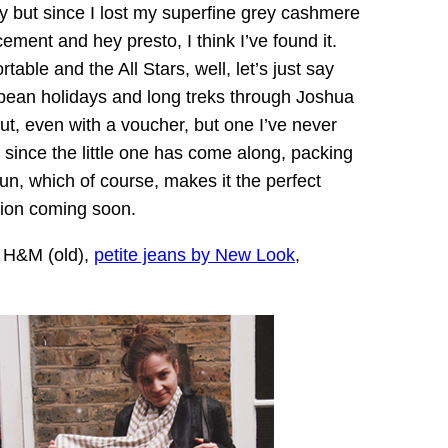
y but since I lost my superfine grey cashmere
ement and hey presto, I think I’ve found it.
table and the All Stars, well, let’s just say
bbean holidays and long treks through Joshua
t, even with a voucher, but one I’ve never
y since the little one has come along, packing
sun, which of course, makes it the perfect
tion coming soon.
y H&M (old),
petite jeans by New Look
,