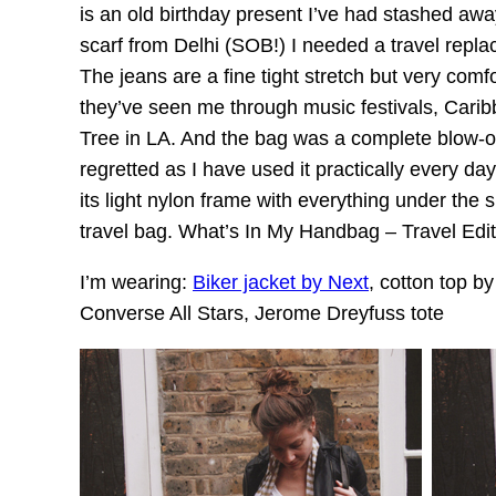
is an old birthday present I’ve had stashed awa
scarf from Delhi (SOB!) I needed a travel replac
The jeans are a fine tight stretch but very comfor
they’ve seen me through music festivals, Cari
Tree in LA. And the bag was a complete blow-ou
regretted as I have used it practically every da
its light nylon frame with everything under the 
travel bag. What’s In My Handbag – Travel Edi
I’m wearing:
Biker jacket by Next
, cotton top b
Converse All Stars, Jerome Dreyfuss tote