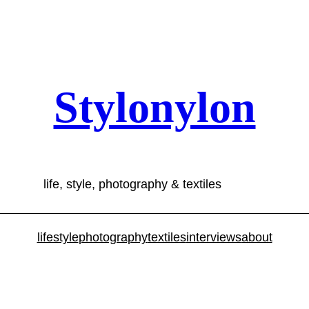
Stylonylon
life, style, photography & textiles
lifestyle
photography
textiles
interviews
about