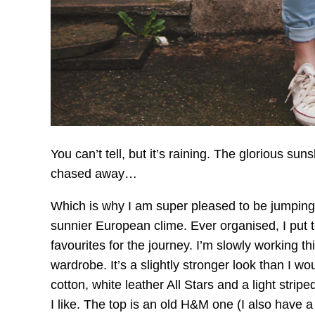
You can’t tell, but it’s raining. The glorious sun
chased away…
Which is why I am super pleased to be jumping 
sunnier European clime. Ever organised, I put t
favourites for the journey. I’m slowly working thi
wardrobe. It’s a slightly stronger look than I wo
cotton, white leather All Stars and a light stripe
I like. The top is an old H&M one (I also have a