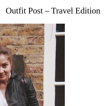
Outfit Post – Travel Edition