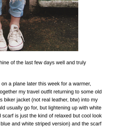
shine of the last few days well and truly
on a plane later this week for a warmer,
ogether my travel outfit returning to some old
s biker jacket (not real leather, btw) into my
uld usually go for, but lightening up with white
d scarf is just the kind of relaxed but cool look
 blue and white striped version) and the scarf