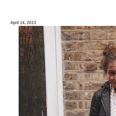
April 14, 2013