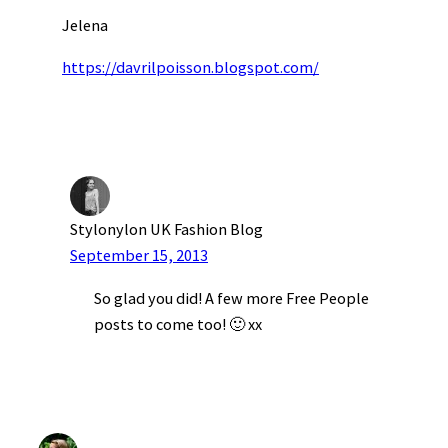
Jelena
https://davrilpoisson.blogspot.com/
Stylonylon UK Fashion Blog
September 15, 2013
So glad you did! A few more Free People
posts to come too! 🙂 xx