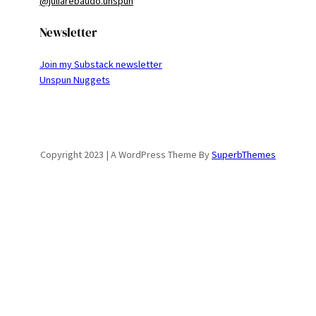
@juliarebaudo.unspun
Newsletter
Join my Substack newsletter
Unspun Nuggets
Copyright 2023 | A WordPress Theme By
SuperbThemes