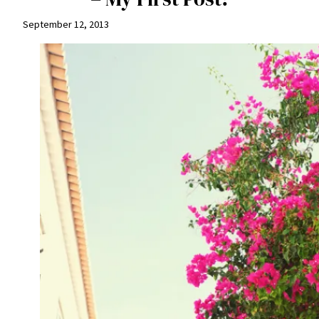
September 12, 2013