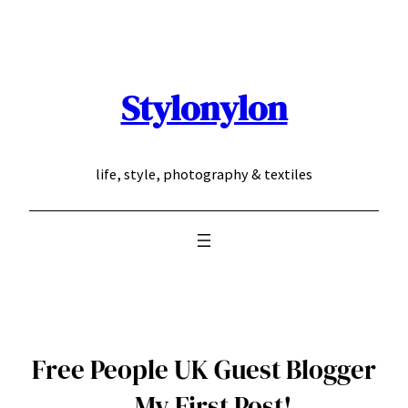
Skip
to
content
Stylonylon
life, style, photography & textiles
Free People UK Guest Blogger
– My First Post!