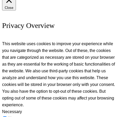
Close
Privacy Overview
This website uses cookies to improve your experience while
you navigate through the website. Out of these, the cookies
that are categorized as necessary are stored on your browser
as they are essential for the working of basic functionalities of
the website. We also use third-party cookies that help us
analyze and understand how you use this website. These
cookies will be stored in your browser only with your consent.
You also have the option to opt-out of these cookies. But
opting out of some of these cookies may affect your browsing
experience.
Necessary