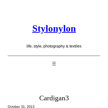
Skip
to
content
Stylonylon
life, style, photography & textiles
Cardigan3
October 31, 2013