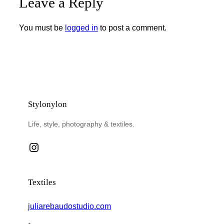
Leave a Reply
You must be
logged in
to post a comment.
Stylonylon
Life, style, photography & textiles.
Instagram
Textiles
juliarebaudostudio.com