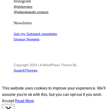
Instagram
@stylonylon
@juliarebaudo.unspun
Newsletter
Join my Substack newsletter
Unspun Nuggets
Copyright 2023 | A WordPress Theme By
SuperbThemes
This website uses cookies to improve your experience. We'll
assume you're ok with this, but you can opt-out if you wish.
Accept
Read More