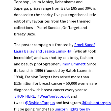
Topshop, Laura Ashley, Debenhams and
Superga, prices range from £2 to £85 and 30% is
donated to the charity. I’ve put together a little
edit of my favourites from the three themed
collections – Pastel Sundae, On Target and
Breezy Daze.
The poster campaign is fronted by
Emeli Sandé,
Laura Bailey and Jessica Ennis-Hill
(who all look
incredible!) and was shot by celebrity, fashion
and beauty photographer
Simon Emmett
. Since
its launch in 1996 (founded by Ralph Lauren in
1994), Fashion Targets has raised more than
£13million for breast cancer – 50,000 women are
diagnosed with breast cancer every year so
SHOP HERE
,
#WearYourSupport
and
tweet
@FashionTargets
and instagram
@fashiontargets
I’ll be going for the fab
unicorn lights tee by