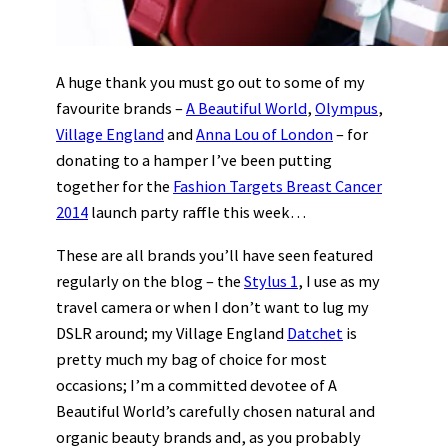
A huge thank you must go out to some of my
favourite brands –
A Beautiful World
,
Olympus
,
Village England
and
Anna Lou of London
– for
donating to a hamper I’ve been putting
together for the
Fashion Targets Breast Cancer
2014
launch party raffle this week…
These are all brands you’ll have seen featured
regularly on the blog – the
Stylus 1
, I use as my
travel camera or when I don’t want to lug my
DSLR around; my Village England
Datchet
is
pretty much my bag of choice for most
occasions; I’m a committed devotee of A
Beautiful World’s carefully chosen natural and
organic beauty brands and, as you probably