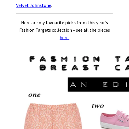
Velvet Johnstone
.
Here are my favourite picks from this year’s
Fashion Targets collection – see all the pieces
here.