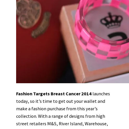
Fashion Targets Breast Cancer 2014
launches
today, so it’s time to get out your wallet and
make a fashion purchase from this year’s
collection. With a range of designs from high
street retailers M&S, River Island, Warehouse,