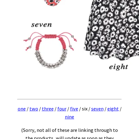
one
/
two
/
three
/
four
/
five
/ six /
seven
/
eight
/
nine
(Sorry, not all of these are linking through to
the products, will update as soon as they