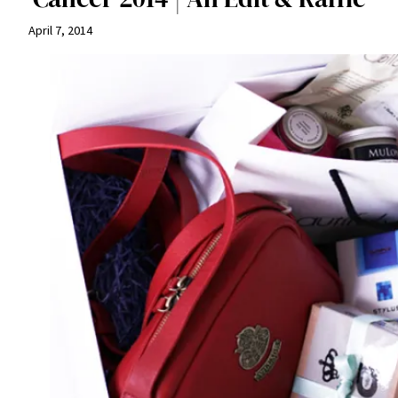
April 7, 2014