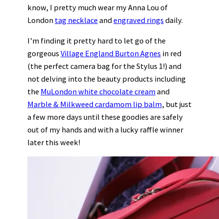
know, I pretty much wear my Anna Lou of
London
tag necklace
and
engraved rings
daily.
I’m finding it pretty hard to let go of the
gorgeous
Village England Burton Agnes
in red
(the perfect camera bag for the Stylus 1!) and
not delving into the beauty products including
the
MuLondon white chocolate cream
and
Marble & Milkweed cardamom lip balm
, but just
a few more days until these goodies are safely
out of my hands and with a lucky raffle winner
later this week!