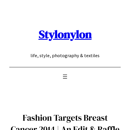
Skip
to
content
Stylonylon
life, style, photography & textiles
Fashion Targets Breast
Cancer 2014 | An Edit & Raffle