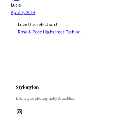
Lucie
April 8, 2014
Love this selection !
Rose & Pose Highstreet Fashion
Stylonylon
Life, style, photography & textiles.
Instagram