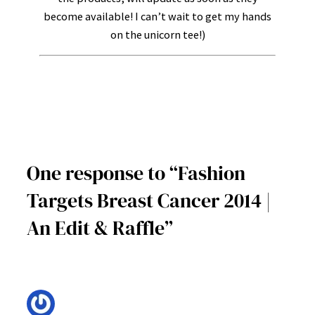
become available! I can’t wait to get my hands
on the unicorn tee!)
One response to “Fashion
Targets Breast Cancer 2014 |
An Edit & Raffle”