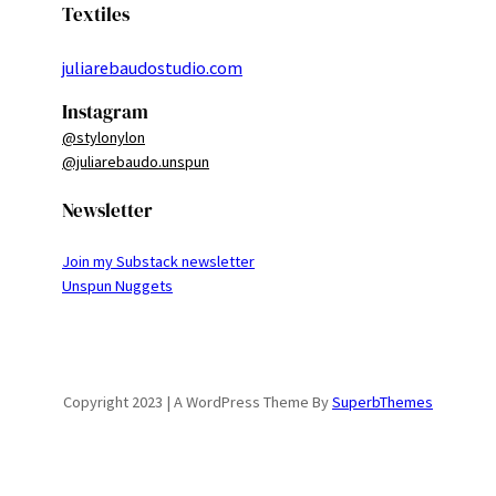
Textiles
juliarebaudostudio.com
Instagram
@stylonylon
@juliarebaudo.unspun
Newsletter
Join my Substack newsletter
Unspun Nuggets
Copyright 2023 | A WordPress Theme By
SuperbThemes