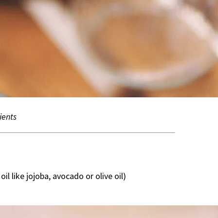
ients
oil like jojoba, avocado or olive oil)