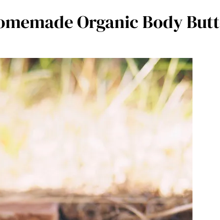
omemade Organic Body Butt