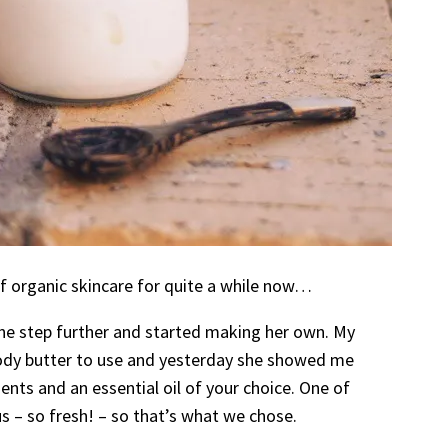
of organic skincare for quite a while now…
ne step further and started making her own. My
ody butter to use and yesterday she showed me
ents and an essential oil of your choice. One of
 – so fresh! – so that’s what we chose.