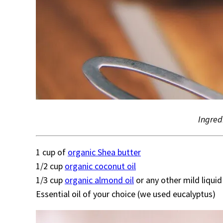
Ingred
1 cup of
organic Shea butter
1/2 cup
organic coconut oil
1/3 cup
organic almond oil
or any other mild liquid 
Essential oil of your choice (we used eucalyptus)