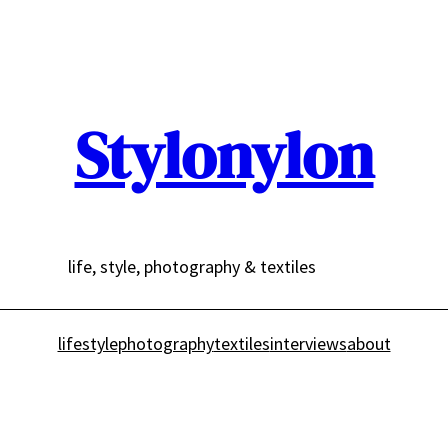
Stylonylon
life, style, photography & textiles
lifestyle
photography
textiles
interviews
about