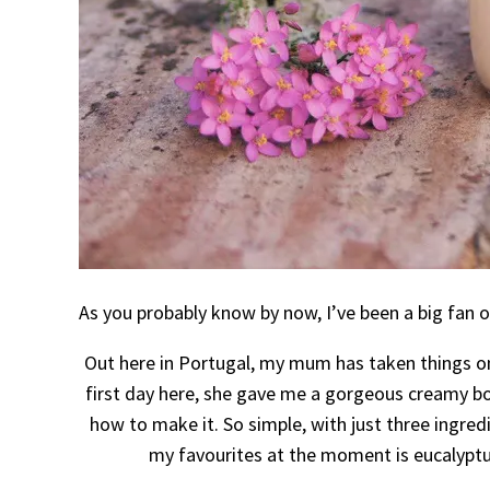
As you probably know by now, I’ve been a big fan 
Out here in Portugal, my mum has taken things o
first day here, she gave me a gorgeous creamy b
how to make it. So simple, with just three ingredi
my favourites at the moment is eucalyptus