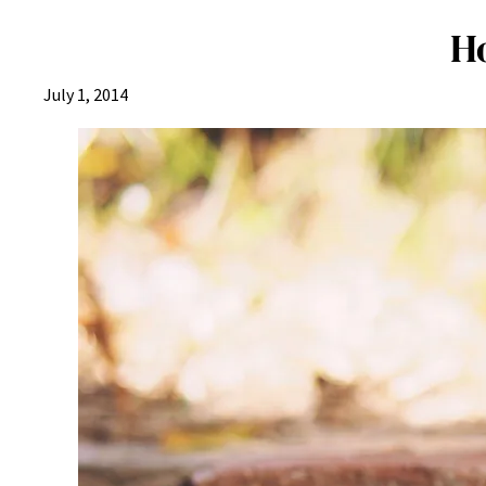
H
July 1, 2014