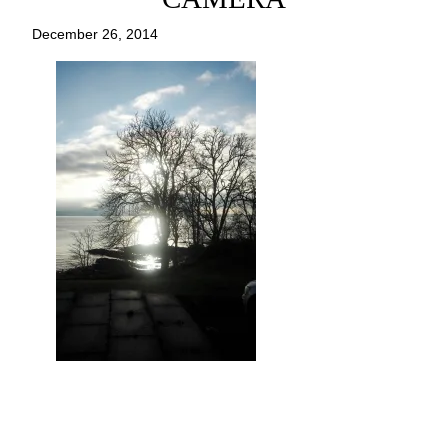
December 26, 2014