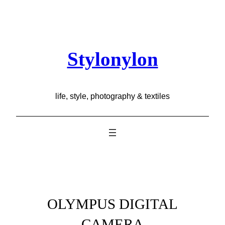
Skip
to
content
Stylonylon
life, style, photography & textiles
OLYMPUS DIGITAL
CAMERA