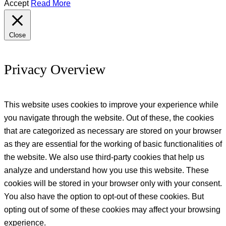
Accept
Read More
Close
Privacy Overview
This website uses cookies to improve your experience while
you navigate through the website. Out of these, the cookies
that are categorized as necessary are stored on your browser
as they are essential for the working of basic functionalities of
the website. We also use third-party cookies that help us
analyze and understand how you use this website. These
cookies will be stored in your browser only with your consent.
You also have the option to opt-out of these cookies. But
opting out of some of these cookies may affect your browsing
experience.