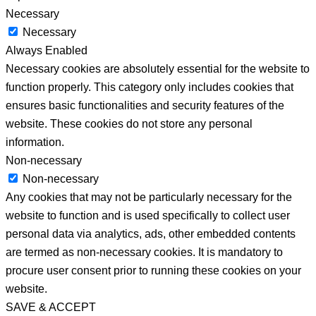
Necessary
Necessary
Always Enabled
Necessary cookies are absolutely essential for the website to
function properly. This category only includes cookies that
ensures basic functionalities and security features of the
website. These cookies do not store any personal
information.
Non-necessary
Non-necessary
Any cookies that may not be particularly necessary for the
website to function and is used specifically to collect user
personal data via analytics, ads, other embedded contents
are termed as non-necessary cookies. It is mandatory to
procure user consent prior to running these cookies on your
website.
SAVE & ACCEPT