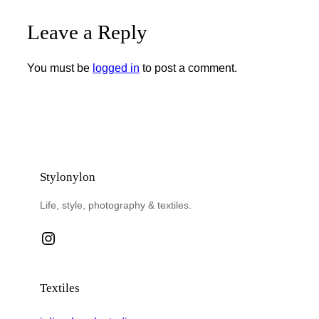
Leave a Reply
You must be
logged in
to post a comment.
Stylonylon
Life, style, photography & textiles.
Instagram
Textiles