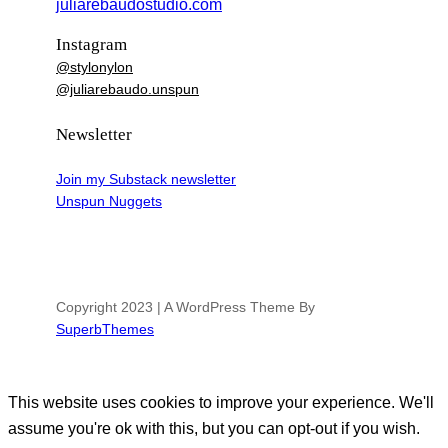
juliarebaudostudio.com
Instagram
@stylonylon
@juliarebaudo.unspun
Newsletter
Join my Substack newsletter
Unspun Nuggets
Copyright 2023 | A WordPress Theme By
SuperbThemes
This website uses cookies to improve your experience. We'll
assume you're ok with this, but you can opt-out if you wish.