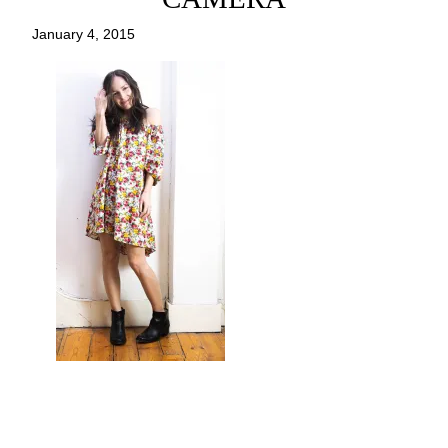
January 4, 2015