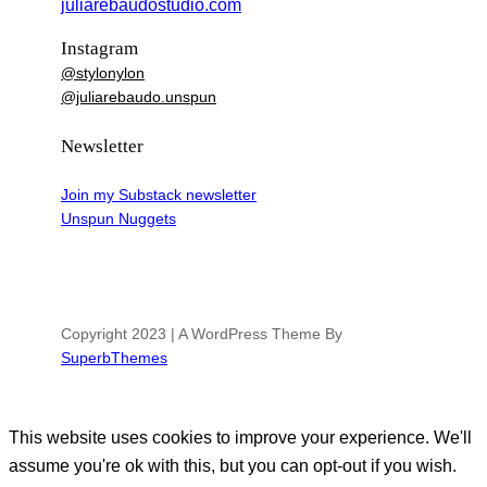
juliarebaudostudio.com
Instagram
@stylonylon
@juliarebaudo.unspun
Newsletter
Join my Substack newsletter
Unspun Nuggets
Copyright 2023 | A WordPress Theme By
SuperbThemes
This website uses cookies to improve your experience. We'll
assume you're ok with this, but you can opt-out if you wish.