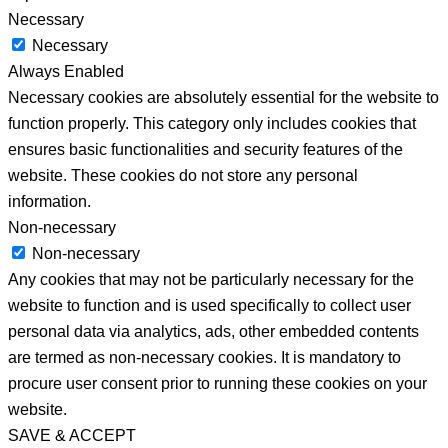
Necessary
Necessary
Always Enabled
Necessary cookies are absolutely essential for the website to
function properly. This category only includes cookies that
ensures basic functionalities and security features of the
website. These cookies do not store any personal
information.
Non-necessary
Non-necessary
Any cookies that may not be particularly necessary for the
website to function and is used specifically to collect user
personal data via analytics, ads, other embedded contents
are termed as non-necessary cookies. It is mandatory to
procure user consent prior to running these cookies on your
website.
SAVE & ACCEPT