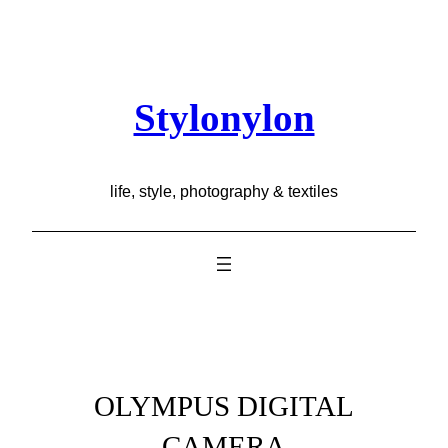
Skip
to
content
Stylonylon
life, style, photography & textiles
OLYMPUS DIGITAL
CAMERA