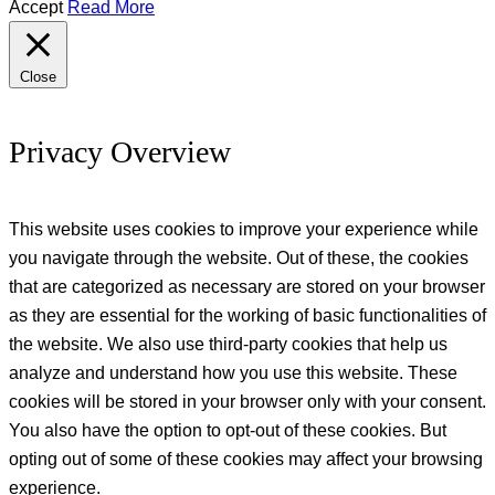
Accept
Read More
Close
Privacy Overview
This website uses cookies to improve your experience while
you navigate through the website. Out of these, the cookies
that are categorized as necessary are stored on your browser
as they are essential for the working of basic functionalities of
the website. We also use third-party cookies that help us
analyze and understand how you use this website. These
cookies will be stored in your browser only with your consent.
You also have the option to opt-out of these cookies. But
opting out of some of these cookies may affect your browsing
experience.