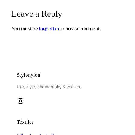
Leave a Reply
You must be
logged in
to post a comment.
Stylonylon
Life, style, photography & textiles.
Instagram
Textiles