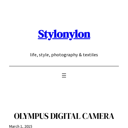
Skip
to
content
Stylonylon
life, style, photography & textiles
OLYMPUS DIGITAL CAMERA
March 1, 2015