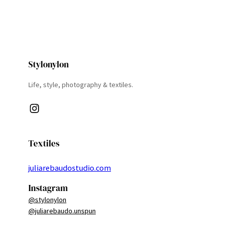
Stylonylon
Life, style, photography & textiles.
Instagram
Textiles
juliarebaudostudio.com
Instagram
@stylonylon
@juliarebaudo.unspun