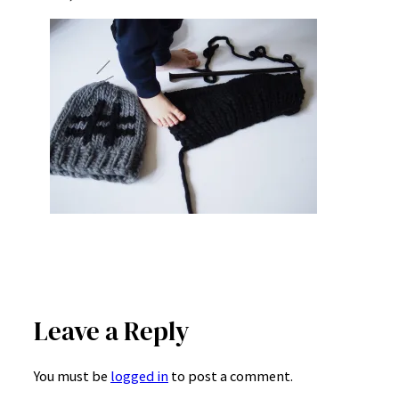
Leave a Reply
You must be
logged in
to post a comment.