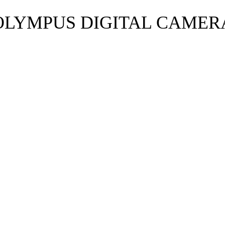
OLYMPUS DIGITAL CAMER