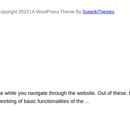
opyright 2023 | A WordPress Theme By
SuperbThemes
e while you navigate through the website. Out of these, 
orking of basic functionalities of the
...