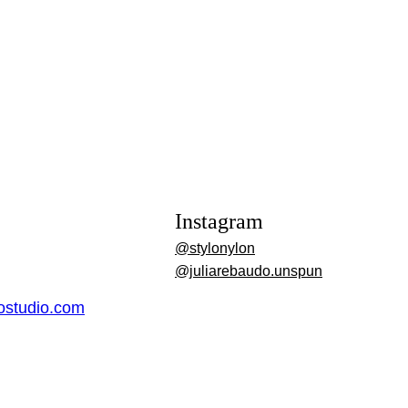
Instagram
@stylonylon
@juliarebaudo.unspun
dostudio.com