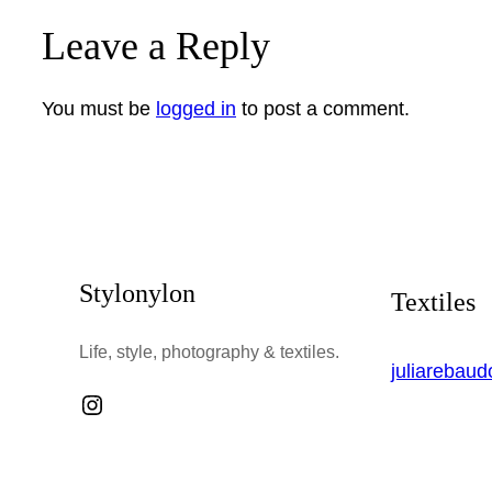
Leave a Reply
You must be
logged in
to post a comment.
Stylonylon
Textiles
Life, style, photography & textiles.
juliarebau
Instagram