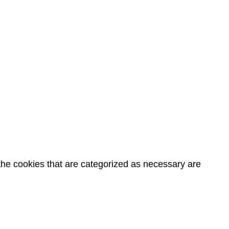
the cookies that are categorized as necessary are