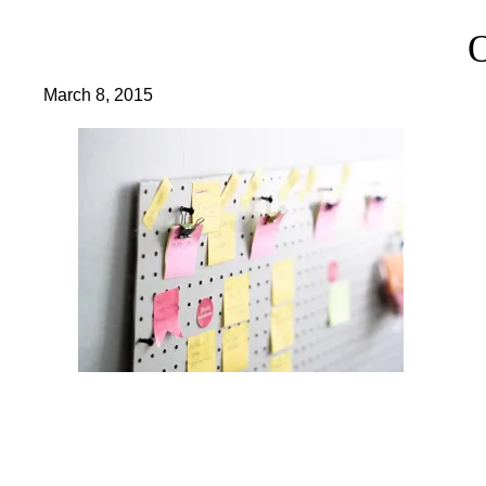
March 8, 2015