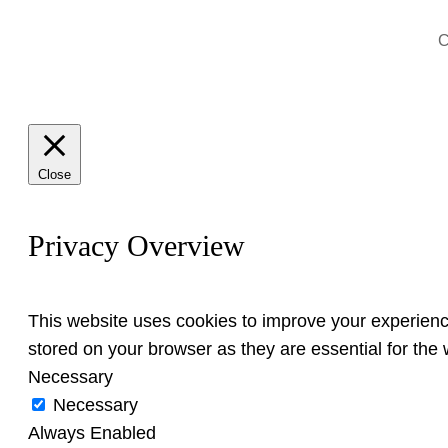
C
Close
Privacy Overview
This website uses cookies to improve your experienc
stored on your browser as they are essential for the w
Necessary
Necessary
Always Enabled