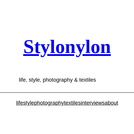
Stylonylon
life, style, photography & textiles
lifestyle
photography
textiles
interviews
about