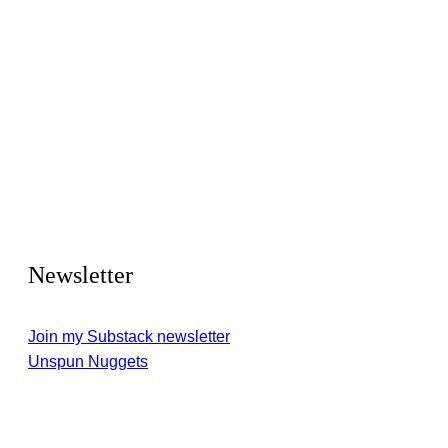
Newsletter
Join my Substack newsletter
Unspun Nuggets