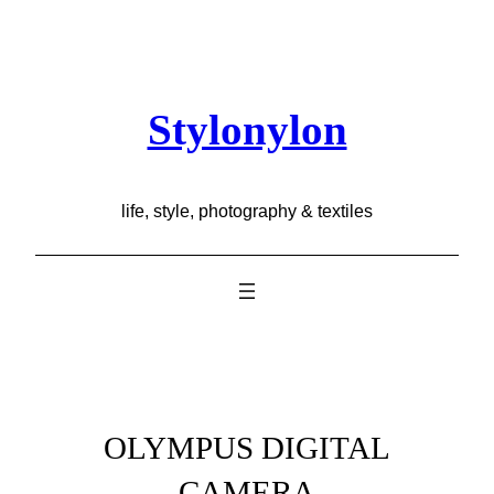
Skip
to
content
Stylonylon
life, style, photography & textiles
OLYMPUS DIGITAL
CAMERA