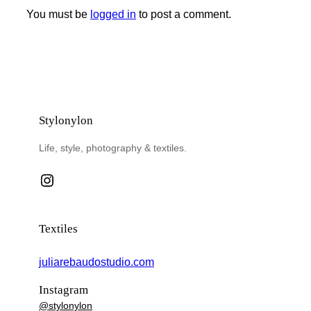
You must be
logged in
to post a comment.
Stylonylon
Life, style, photography & textiles.
Instagram
Textiles
juliarebaudostudio.com
Instagram
@stylonylon