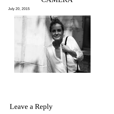
July 20, 2015
Leave a Reply