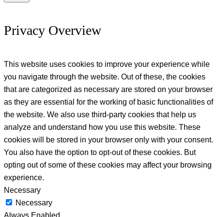
Privacy Overview
This website uses cookies to improve your experience while
you navigate through the website. Out of these, the cookies
that are categorized as necessary are stored on your browser
as they are essential for the working of basic functionalities of
the website. We also use third-party cookies that help us
analyze and understand how you use this website. These
cookies will be stored in your browser only with your consent.
You also have the option to opt-out of these cookies. But
opting out of some of these cookies may affect your browsing
experience.
Necessary
Necessary
Always Enabled