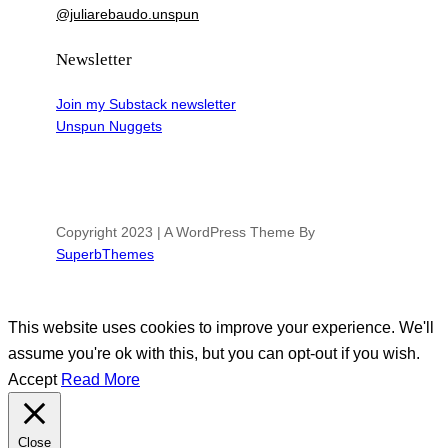
@juliarebaudo.unspun
Newsletter
Join my Substack newsletter
Unspun Nuggets
Copyright 2023 | A WordPress Theme By
SuperbThemes
This website uses cookies to improve your experience. We'll
assume you're ok with this, but you can opt-out if you wish.
Accept
Read More
Close