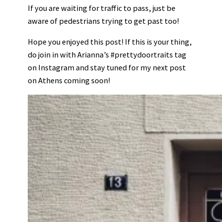
If you are waiting for traffic to pass, just be
aware of pedestrians trying to get past too!
Hope you enjoyed this post! If this is your thing,
do join in with Arianna’s #prettydoortraits tag
on Instagram and stay tuned for my next post
on Athens coming soon!