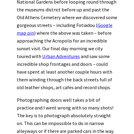
National Gardens before looping round through
the museums district before up and past the
Old Athens Cemetery where we discovered some
gorgeous streets – including Fotiadou (
Google
map pin
) where the above was taken – before
approaching the Acropolis for an incredible
sunset visit. Our final day morning we city
toured with
Urban Adventures
and saw some
incredible shop frontages and doors – could
have spent at least another couple hours with
them winding through the back streets full of
old leather shops, art cafes and record shops.
Photographing doors well takes a bit of
practice and I went wrong with so many shots!
The key is to photograph absolutely straight
on. This can be impossible to do in narrow
alleyways or if there are parked cars in the way.