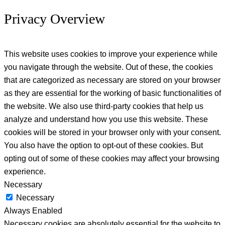
Privacy Overview
This website uses cookies to improve your experience while
you navigate through the website. Out of these, the cookies
that are categorized as necessary are stored on your browser
as they are essential for the working of basic functionalities of
the website. We also use third-party cookies that help us
analyze and understand how you use this website. These
cookies will be stored in your browser only with your consent.
You also have the option to opt-out of these cookies. But
opting out of some of these cookies may affect your browsing
experience.
Necessary
Necessary
Always Enabled
Necessary cookies are absolutely essential for the website to