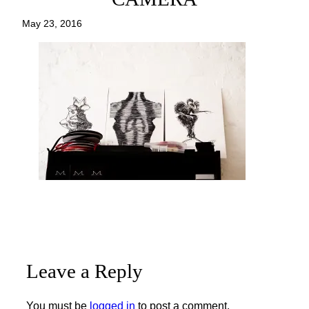
May 23, 2016
Leave a Reply
You must be
logged in
to post a comment.