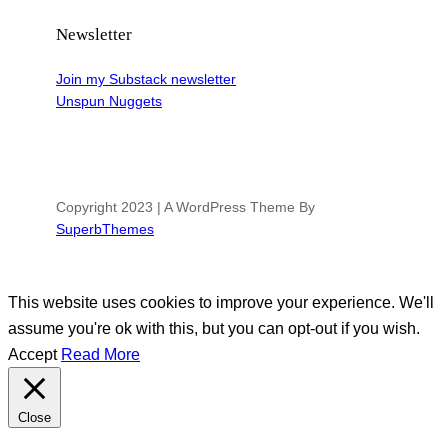
Newsletter
Join my Substack newsletter
Unspun Nuggets
Copyright 2023 | A WordPress Theme By
SuperbThemes
This website uses cookies to improve your experience. We'll
assume you're ok with this, but you can opt-out if you wish.
Accept
Read More
Close