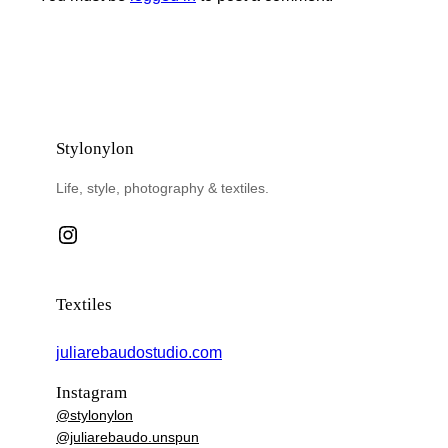
Stylonylon
Life, style, photography & textiles.
Instagram
Textiles
juliarebaudostudio.com
Instagram
@stylonylon
@juliarebaudo.unspun