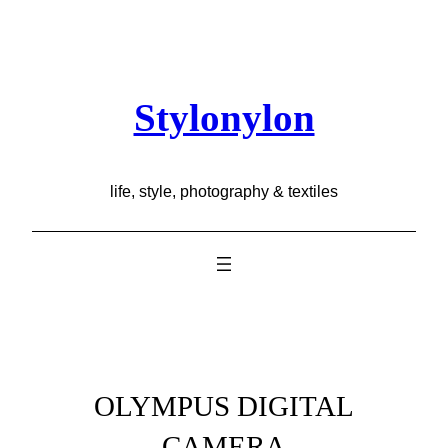
Skip
to
content
Stylonylon
life, style, photography & textiles
OLYMPUS DIGITAL
CAMERA