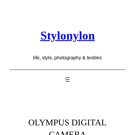
Skip
to
content
Stylonylon
life, style, photography & textiles
OLYMPUS DIGITAL
CAMERA