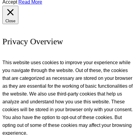
Accept
Read More
Close
Privacy Overview
This website uses cookies to improve your experience while
you navigate through the website. Out of these, the cookies
that are categorized as necessary are stored on your browser
as they are essential for the working of basic functionalities of
the website. We also use third-party cookies that help us
analyze and understand how you use this website. These
cookies will be stored in your browser only with your consent.
You also have the option to opt-out of these cookies. But
opting out of some of these cookies may affect your browsing
experience.