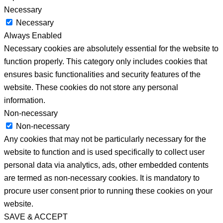
Necessary
Necessary
Always Enabled
Necessary cookies are absolutely essential for the website to
function properly. This category only includes cookies that
ensures basic functionalities and security features of the
website. These cookies do not store any personal
information.
Non-necessary
Non-necessary
Any cookies that may not be particularly necessary for the
website to function and is used specifically to collect user
personal data via analytics, ads, other embedded contents
are termed as non-necessary cookies. It is mandatory to
procure user consent prior to running these cookies on your
website.
SAVE & ACCEPT