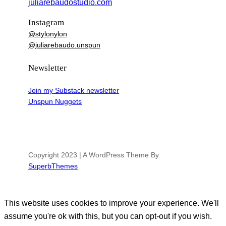
juliarebaudostudio.com
Instagram
@stylonylon
@juliarebaudo.unspun
Newsletter
Join my Substack newsletter
Unspun Nuggets
Copyright 2023 | A WordPress Theme By
SuperbThemes
This website uses cookies to improve your experience. We'll
assume you're ok with this, but you can opt-out if you wish.