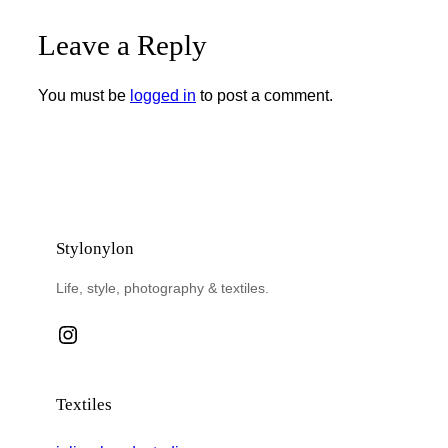
Leave a Reply
You must be
logged in
to post a comment.
Stylonylon
Life, style, photography & textiles.
Instagram
Textiles