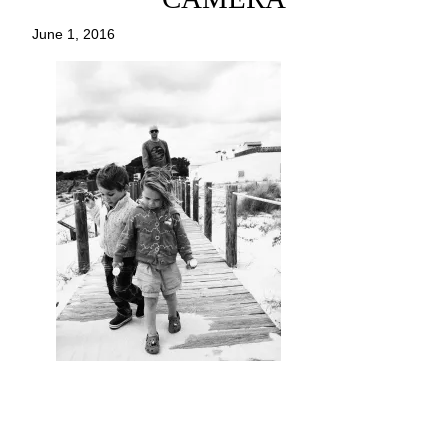
June 1, 2016