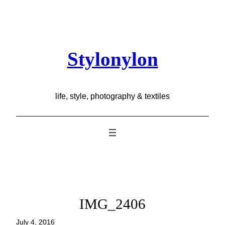
Skip
to
content
Stylonylon
life, style, photography & textiles
IMG_2406
July 4, 2016