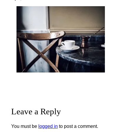
Leave a Reply
You must be
logged in
to post a comment.