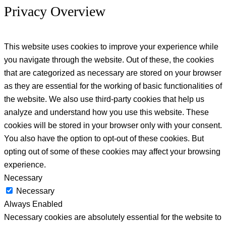
Privacy Overview
This website uses cookies to improve your experience while
you navigate through the website. Out of these, the cookies
that are categorized as necessary are stored on your browser
as they are essential for the working of basic functionalities of
the website. We also use third-party cookies that help us
analyze and understand how you use this website. These
cookies will be stored in your browser only with your consent.
You also have the option to opt-out of these cookies. But
opting out of some of these cookies may affect your browsing
experience.
Necessary
Necessary
Always Enabled
Necessary cookies are absolutely essential for the website to