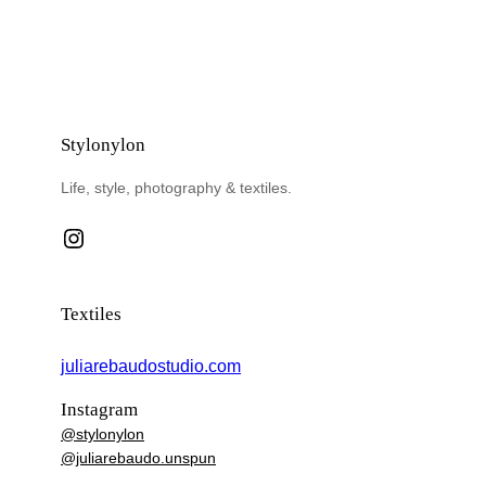
Stylonylon
Life, style, photography & textiles.
Instagram
Textiles
juliarebaudostudio.com
Instagram
@stylonylon
@juliarebaudo.unspun