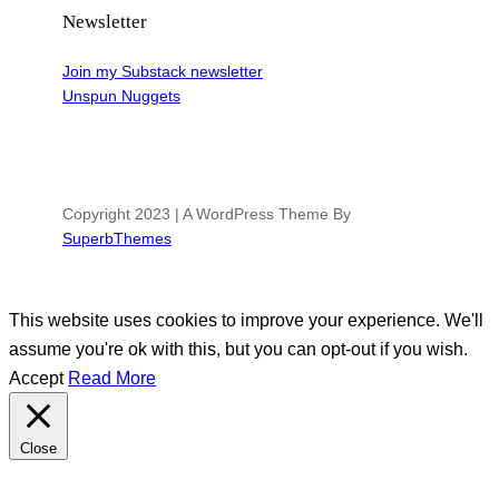
Newsletter
Join my Substack newsletter
Unspun Nuggets
Copyright 2023 | A WordPress Theme By
SuperbThemes
This website uses cookies to improve your experience. We'll
assume you're ok with this, but you can opt-out if you wish.
Accept
Read More
Close