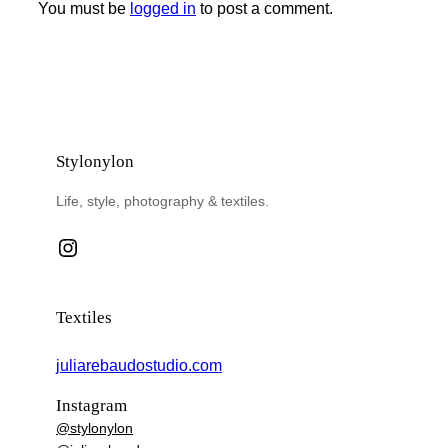
You must be
logged in
to post a comment.
Stylonylon
Life, style, photography & textiles.
Instagram
Textiles
juliarebaudostudio.com
Instagram
@stylonylon