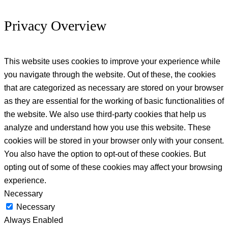
Privacy Overview
This website uses cookies to improve your experience while
you navigate through the website. Out of these, the cookies
that are categorized as necessary are stored on your browser
as they are essential for the working of basic functionalities of
the website. We also use third-party cookies that help us
analyze and understand how you use this website. These
cookies will be stored in your browser only with your consent.
You also have the option to opt-out of these cookies. But
opting out of some of these cookies may affect your browsing
experience.
Necessary
Necessary
Always Enabled