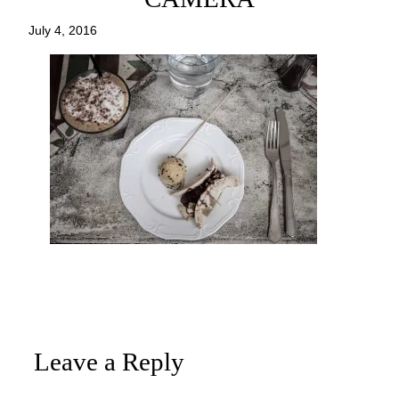
July 4, 2016
Leave a Reply