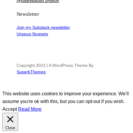
@juliarebaudo.unspun
Newsletter
Join my Substack newsletter
Unspun Nuggets
Copyright 2023 | A WordPress Theme By
SuperbThemes
This website uses cookies to improve your experience. We'll
assume you're ok with this, but you can opt-out if you wish.
Accept
Read More
Close