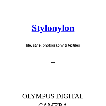
Skip
to
content
Stylonylon
life, style, photography & textiles
OLYMPUS DIGITAL
CAMERA