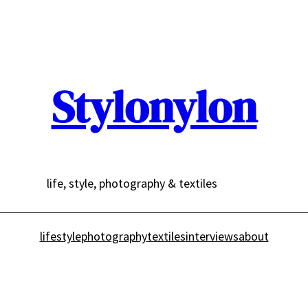
Stylonylon
life, style, photography & textiles
lifestyle
photography
textiles
interviews
about