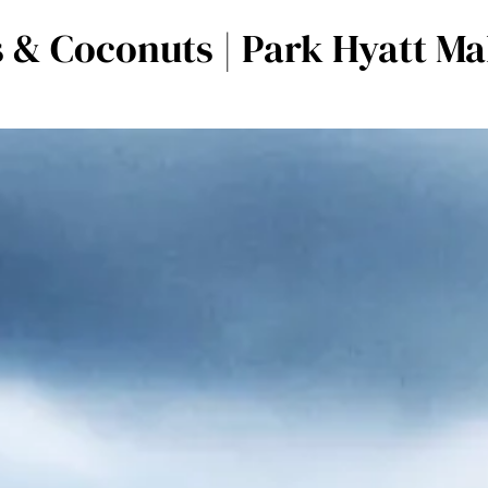
 & Coconuts | Park Hyatt M