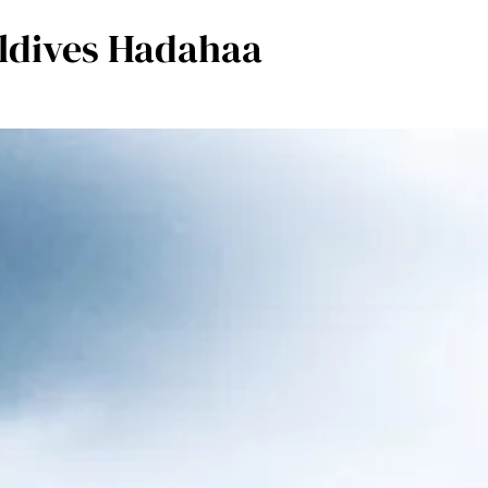
aldives Hadahaa