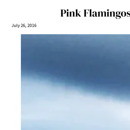
Pink Flamingos
July 26, 2016