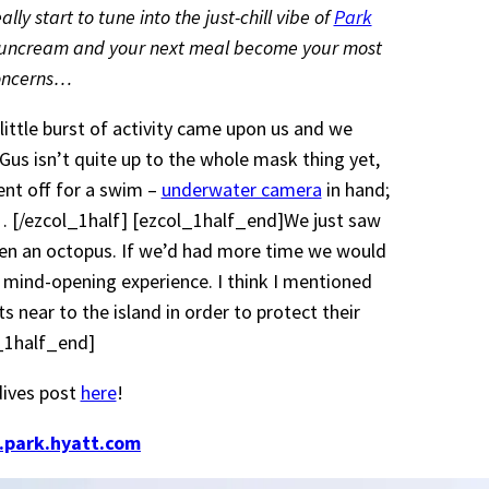
y start to tune into the just-chill vibe of
Park
 suncream and your next meal become your most
concerns…
ittle burst of activity came upon us and we
 Gus isn’t quite up to the whole mask thing yet,
nt off for a swim –
underwater camera
in hand;
 [/ezcol_1half] [ezcol_1half_end]We just saw
nd even an octopus. If we’d had more time we would
 mind-opening experience. I think I mentioned
 near to the island in order to protect their
l_1half_end]
dives post
here
!
.park.hyatt.com