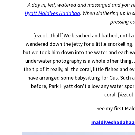
A day in, fed, watered and massaged and you reall
Hyatt Maldives Hadahaa
. When slathering up in
pressing 
[ezcol_1half]We beached and bathed, until a l
wandered down the jetty for a little snorkelling.
but we took him down into the water and each we
underwater photography is a whole other thing…
the tip of it really, all the coral, little fishes a
have arranged some babysitting for Gus. Such a
before, Park Hyatt don’t allow any water sports
coral. [/ezco
See my first Mal
maldiveshadahaa