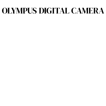
OLYMPUS DIGITAL CAMERA