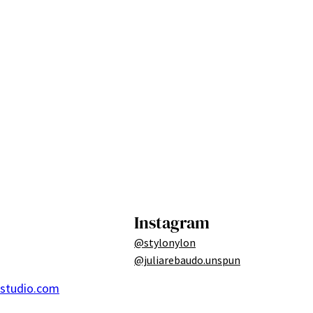
Instagram
@stylonylon
@juliarebaudo.unspun
ostudio.com