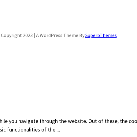
Copyright 2023 | A WordPress Theme By
SuperbThemes
ile you navigate through the website. Out of these, the coo
sic functionalities of the
...