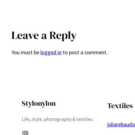
Leave a Reply
You must be
logged in
to post a comment.
Stylonylon
Textiles
Life, style, photography & textiles.
juliarebaud
Instagram