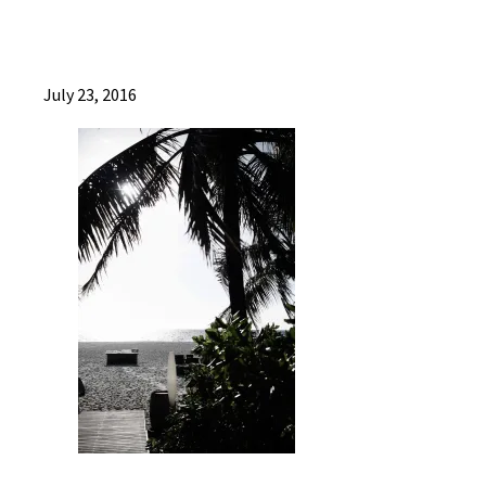
July 23, 2016