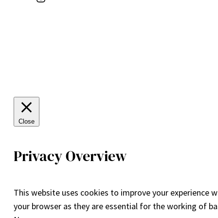
Close
Privacy Overview
This website uses cookies to improve your experience wh
your browser as they are essential for the working of ba