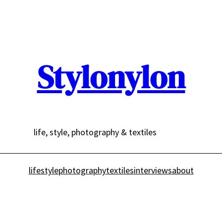
Stylonylon
life, style, photography & textiles
lifestyle
photography
textiles
interviews
about