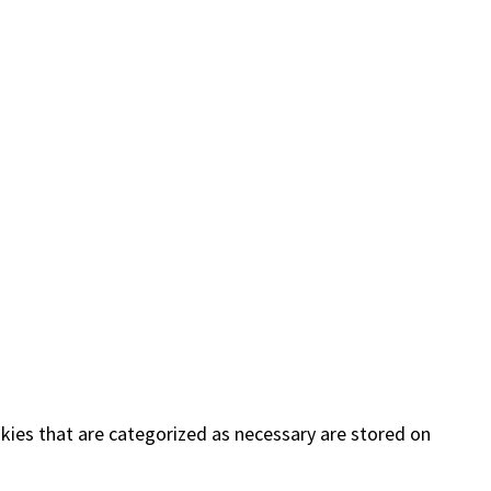
kies that are categorized as necessary are stored on