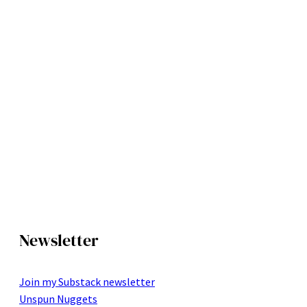
Newsletter
Join my Substack newsletter
Unspun Nuggets