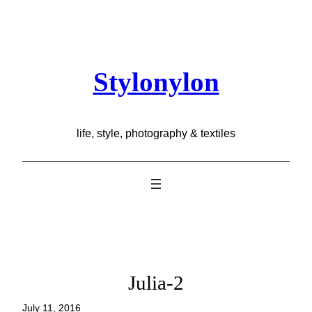
Skip
to
content
Stylonylon
life, style, photography & textiles
Julia-2
July 11, 2016