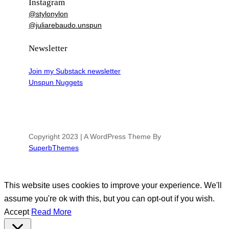
Instagram
@stylonylon
@juliarebaudo.unspun
Newsletter
Join my Substack newsletter
Unspun Nuggets
Copyright 2023 | A WordPress Theme By
SuperbThemes
This website uses cookies to improve your experience. We'll
assume you're ok with this, but you can opt-out if you wish.
Accept
Read More