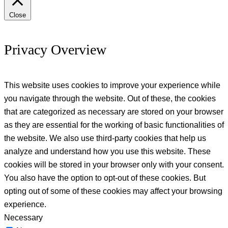
Close
Privacy Overview
This website uses cookies to improve your experience while
you navigate through the website. Out of these, the cookies
that are categorized as necessary are stored on your browser
as they are essential for the working of basic functionalities of
the website. We also use third-party cookies that help us
analyze and understand how you use this website. These
cookies will be stored in your browser only with your consent.
You also have the option to opt-out of these cookies. But
opting out of some of these cookies may affect your browsing
experience.
Necessary