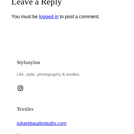
Leave a Reply
You must be
logged in
to post a comment.
Stylonylon
Life, style, photography & textiles.
Instagram
Textiles
juliarebaudostudio.com