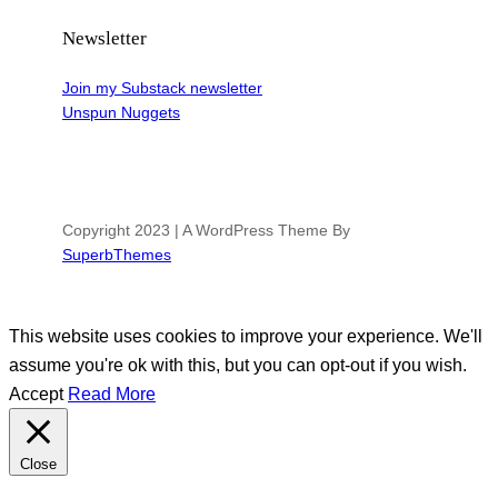
Newsletter
Join my Substack newsletter
Unspun Nuggets
Copyright 2023 | A WordPress Theme By
SuperbThemes
This website uses cookies to improve your experience. We'll
assume you're ok with this, but you can opt-out if you wish.
Accept
Read More
Close