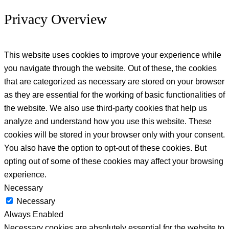
Privacy Overview
This website uses cookies to improve your experience while
you navigate through the website. Out of these, the cookies
that are categorized as necessary are stored on your browser
as they are essential for the working of basic functionalities of
the website. We also use third-party cookies that help us
analyze and understand how you use this website. These
cookies will be stored in your browser only with your consent.
You also have the option to opt-out of these cookies. But
opting out of some of these cookies may affect your browsing
experience.
Necessary
Necessary
Always Enabled
Necessary cookies are absolutely essential for the website to