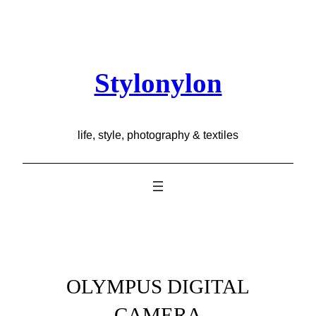
Skip
to
content
Stylonylon
life, style, photography & textiles
OLYMPUS DIGITAL
CAMERA