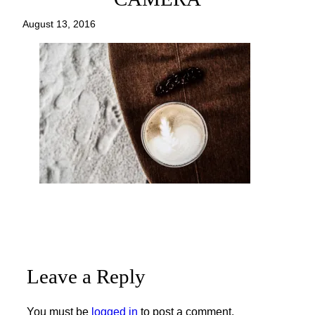
August 13, 2016
Leave a Reply
You must be
logged in
to post a comment.