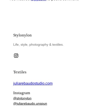
Stylonylon
Life, style, photography & textiles.
Instagram
Textiles
juliarebaudostudio.com
Instagram
@stylonylon
@juliarebaudo.unspun