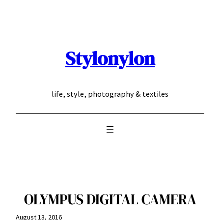
Skip
to
content
Stylonylon
life, style, photography & textiles
OLYMPUS DIGITAL CAMERA
August 13, 2016