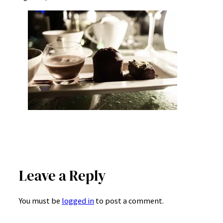
Leave a Reply
You must be
logged in
to post a comment.