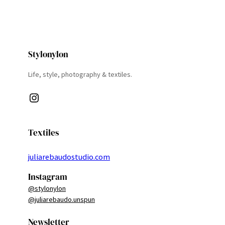
Stylonylon
Life, style, photography & textiles.
Instagram
Textiles
juliarebaudostudio.com
Instagram
@stylonylon
@juliarebaudo.unspun
Newsletter