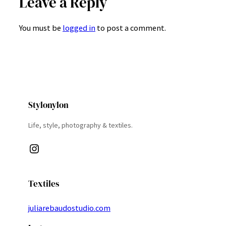
Leave a Reply
You must be
logged in
to post a comment.
Stylonylon
Life, style, photography & textiles.
Instagram
Textiles
juliarebaudostudio.com