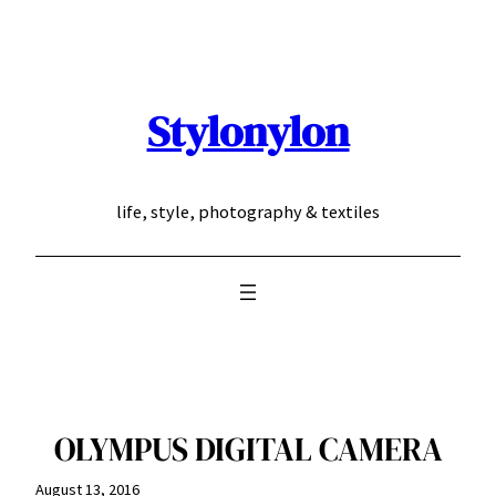
Skip
to
content
Stylonylon
life, style, photography & textiles
OLYMPUS DIGITAL CAMERA
August 13, 2016