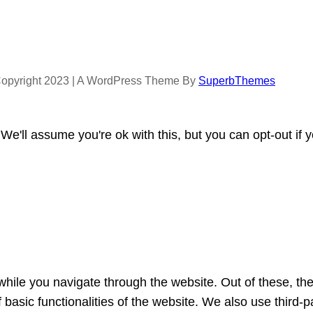
opyright 2023 | A WordPress Theme By
SuperbThemes
e'll assume you're ok with this, but you can opt-out if 
hile you navigate through the website. Out of these, th
f basic functionalities of the website. We also use third