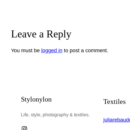
Leave a Reply
You must be
logged in
to post a comment.
Stylonylon
Textiles
Life, style, photography & textiles.
juliarebau
Instagram