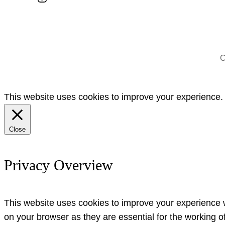
C
This website uses cookies to improve your experience. W
Close
Privacy Overview
This website uses cookies to improve your experience w
on your browser as they are essential for the working o