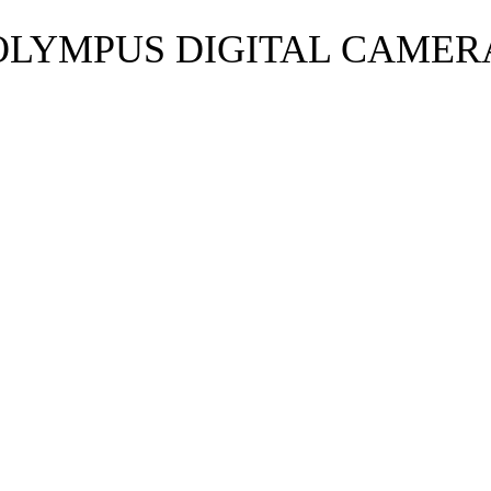
OLYMPUS DIGITAL CAMER