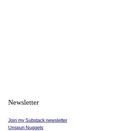
Newsletter
Join my Substack newsletter
Unspun Nuggets