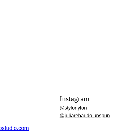
Instagram
@stylonylon
@juliarebaudo.unspun
dostudio.com