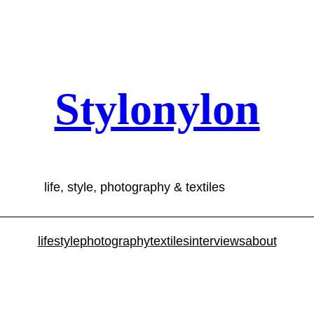
Stylonylon
life, style, photography & textiles
lifestyle
photography
textiles
interviews
about