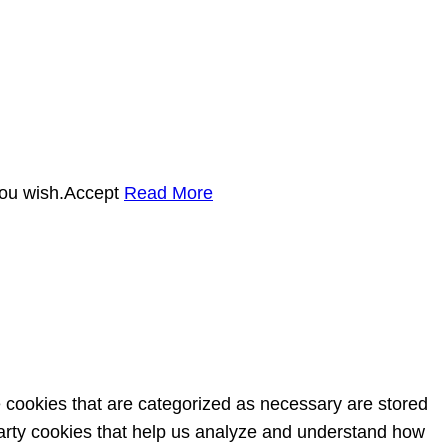
you wish.
Accept
Read More
e cookies that are categorized as necessary are stored
-party cookies that help us analyze and understand how