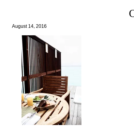
August 14, 2016