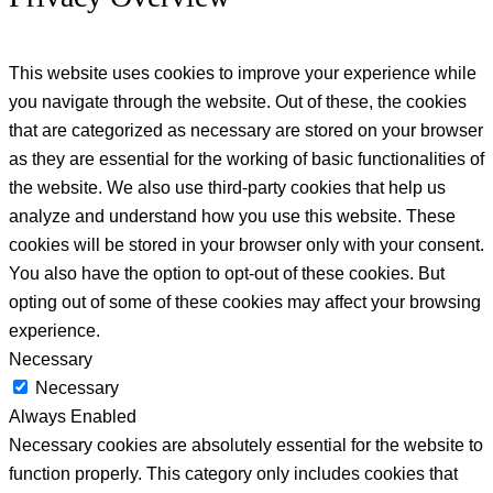
This website uses cookies to improve your experience while
you navigate through the website. Out of these, the cookies
that are categorized as necessary are stored on your browser
as they are essential for the working of basic functionalities of
the website. We also use third-party cookies that help us
analyze and understand how you use this website. These
cookies will be stored in your browser only with your consent.
You also have the option to opt-out of these cookies. But
opting out of some of these cookies may affect your browsing
experience.
Necessary
Necessary
Always Enabled
Necessary cookies are absolutely essential for the website to
function properly. This category only includes cookies that