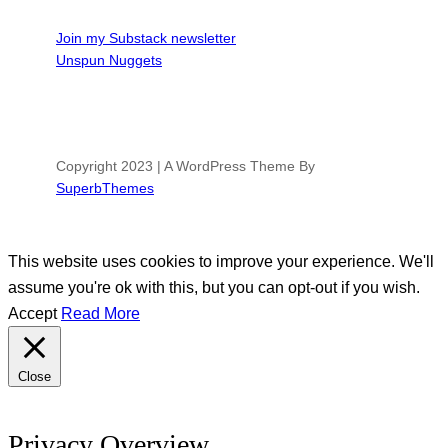
Join my Substack newsletter
Unspun Nuggets
Copyright 2023 | A WordPress Theme By
SuperbThemes
This website uses cookies to improve your experience. We'll
assume you're ok with this, but you can opt-out if you wish.
Accept
Read More
Close
Privacy Overview