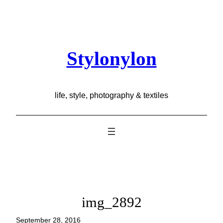
Skip
to
content
Stylonylon
life, style, photography & textiles
img_2892
September 28, 2016