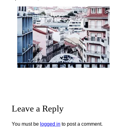
Leave a Reply
You must be
logged in
to post a comment.