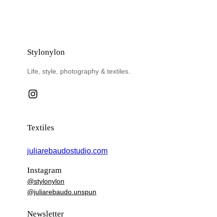
Stylonylon
Life, style, photography & textiles.
Instagram
Textiles
juliarebaudostudio.com
Instagram
@stylonylon
@juliarebaudo.unspun
Newsletter