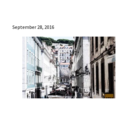
September 28, 2016