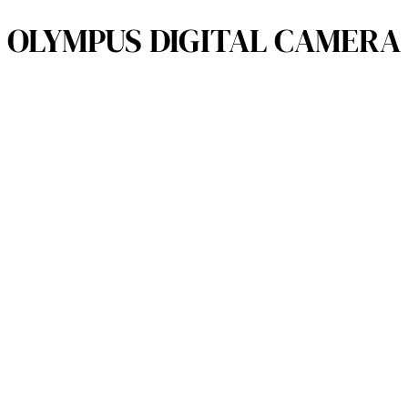
OLYMPUS DIGITAL CAMERA