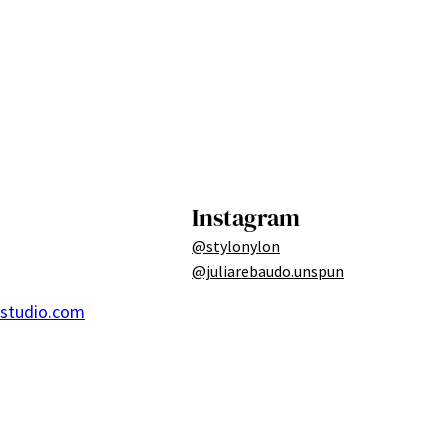
Instagram
@stylonylon
@juliarebaudo.unspun
ostudio.com