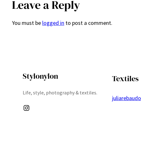
Leave a Reply
You must be
logged in
to post a comment.
Stylonylon
Textiles
Life, style, photography & textiles.
juliarebaud
Instagram