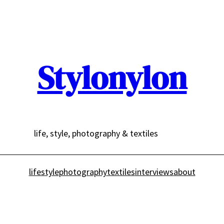
Stylonylon
life, style, photography & textiles
lifestyle
photography
textiles
interviews
about