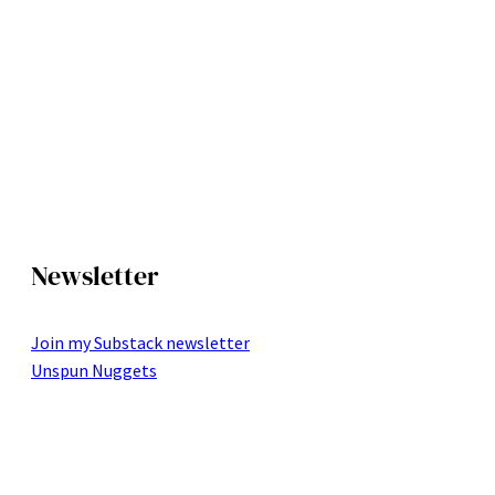
Newsletter
Join my Substack newsletter
Unspun Nuggets