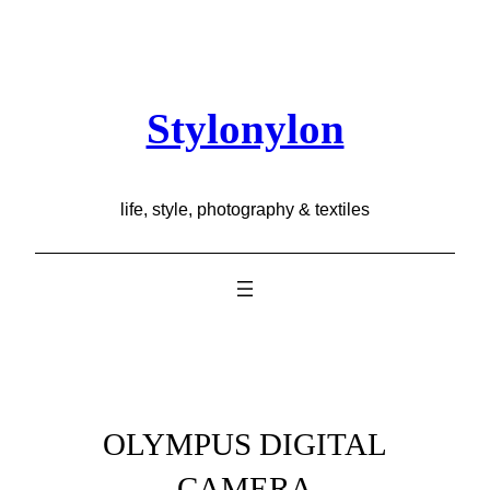
Skip
to
content
Stylonylon
life, style, photography & textiles
OLYMPUS DIGITAL
CAMERA