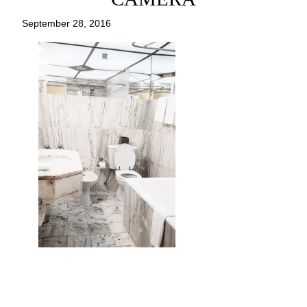
September 28, 2016