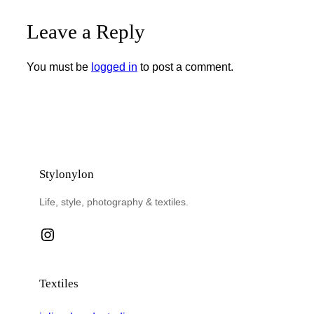
Leave a Reply
You must be
logged in
to post a comment.
Stylonylon
Life, style, photography & textiles.
Instagram
Textiles