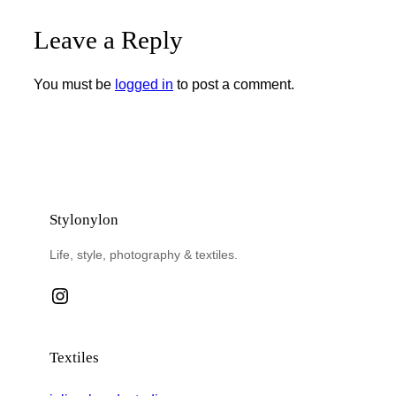
Leave a Reply
You must be
logged in
to post a comment.
Stylonylon
Life, style, photography & textiles.
Instagram
Textiles