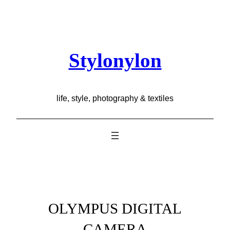
Skip
to
content
Stylonylon
life, style, photography & textiles
OLYMPUS DIGITAL
CAMERA