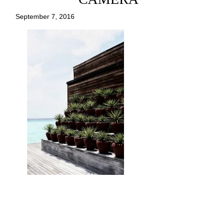
September 7, 2016