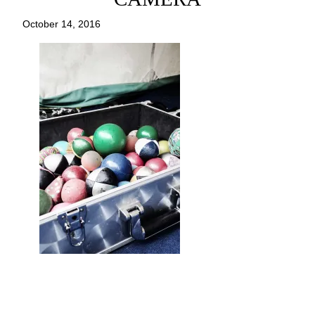
October 14, 2016