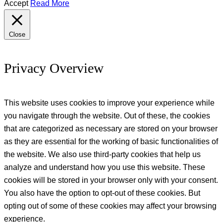
Accept
Read More
Close
Privacy Overview
This website uses cookies to improve your experience while
you navigate through the website. Out of these, the cookies
that are categorized as necessary are stored on your browser
as they are essential for the working of basic functionalities of
the website. We also use third-party cookies that help us
analyze and understand how you use this website. These
cookies will be stored in your browser only with your consent.
You also have the option to opt-out of these cookies. But
opting out of some of these cookies may affect your browsing
experience.