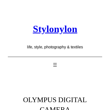
Skip
to
content
Stylonylon
life, style, photography & textiles
OLYMPUS DIGITAL
CAMERA