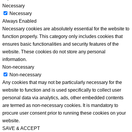
Necessary
Necessary
Always Enabled
Necessary cookies are absolutely essential for the website to
function properly. This category only includes cookies that
ensures basic functionalities and security features of the
website. These cookies do not store any personal
information.
Non-necessary
Non-necessary
Any cookies that may not be particularly necessary for the
website to function and is used specifically to collect user
personal data via analytics, ads, other embedded contents
are termed as non-necessary cookies. It is mandatory to
procure user consent prior to running these cookies on your
website.
SAVE & ACCEPT