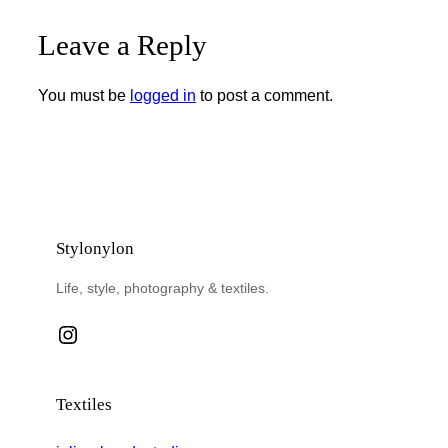
Leave a Reply
You must be
logged in
to post a comment.
Stylonylon
Life, style, photography & textiles.
Instagram
Textiles