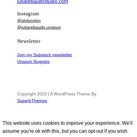
juliarebaudostudio.com
Instagram
@stylonylon
@juliarebaudo.unspun
Newsletter
Join my Substack newsletter
Unspun Nuggets
Copyright 2023 | A WordPress Theme By
SuperbThemes
This website uses cookies to improve your experience. We'll
assume you're ok with this, but you can opt-out if you wish.