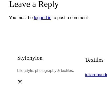
Leave a Reply
You must be
logged in
to post a comment.
Stylonylon
Textiles
Life, style, photography & textiles.
juliarebau
Instagram