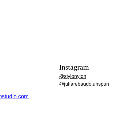
Instagram
@stylonylon
@juliarebaudo.unspun
dostudio.com