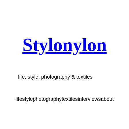
Stylonylon
life, style, photography & textiles
lifestyle
photography
textiles
interviews
about