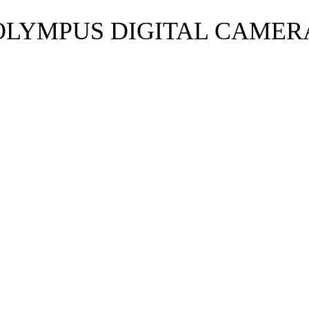
OLYMPUS DIGITAL CAMER