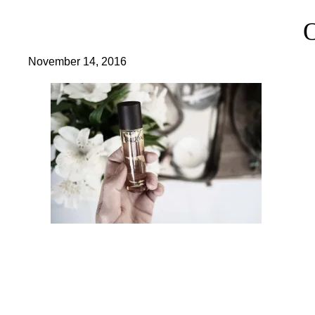
November 14, 2016