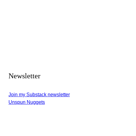
Newsletter
Join my Substack newsletter
Unspun Nuggets