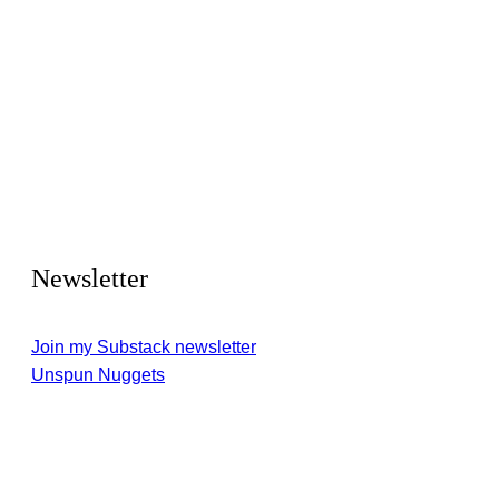
Newsletter
Join my Substack newsletter
Unspun Nuggets