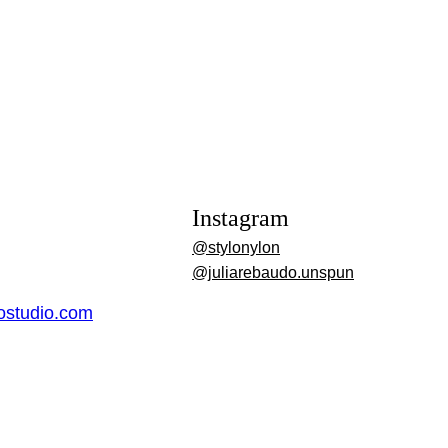
Instagram
@stylonylon
@juliarebaudo.unspun
dostudio.com