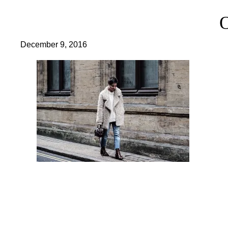
December 9, 2016