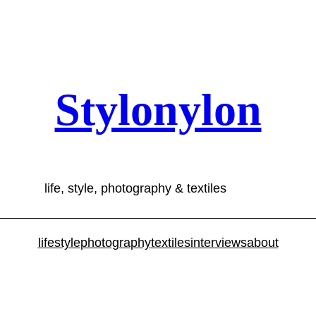
Stylonylon
life, style, photography & textiles
lifestyle
photography
textiles
interviews
about