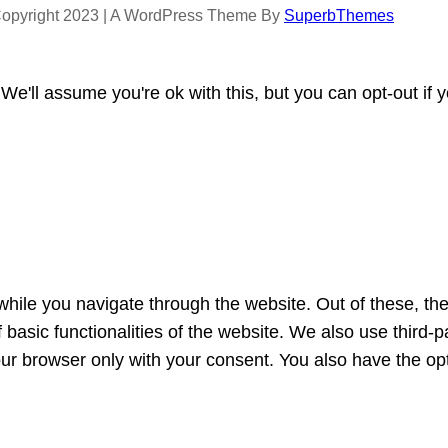
opyright 2023 | A WordPress Theme By
SuperbThemes
e'll assume you're ok with this, but you can opt-out if 
hile you navigate through the website. Out of these, th
f basic functionalities of the website. We also use third
our browser only with your consent. You also have the opt