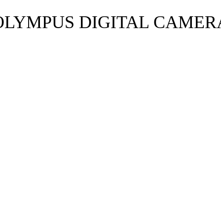
OLYMPUS DIGITAL CAMER