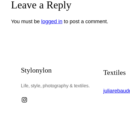
Leave a Reply
You must be
logged in
to post a comment.
Stylonylon
Textiles
Life, style, photography & textiles.
juliarebau
Instagram