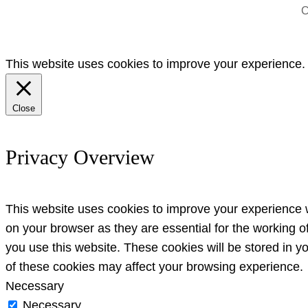
C
This website uses cookies to improve your experience. W
Close
Privacy Overview
This website uses cookies to improve your experience w
on your browser as they are essential for the working o
you use this website. These cookies will be stored in y
of these cookies may affect your browsing experience.
Necessary
Necessary