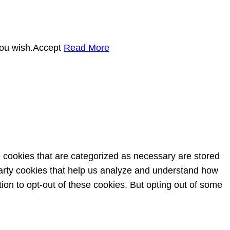
you wish.
Accept
Read More
e cookies that are categorized as necessary are stored
-party cookies that help us analyze and understand how
ion to opt-out of these cookies. But opting out of some