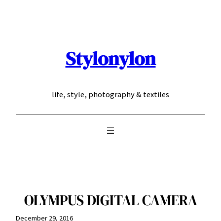
Skip
to
content
Stylonylon
life, style, photography & textiles
OLYMPUS DIGITAL CAMERA
December 29, 2016