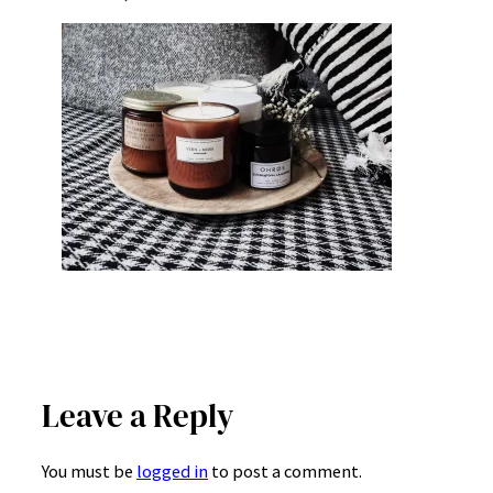
Leave a Reply
You must be
logged in
to post a comment.