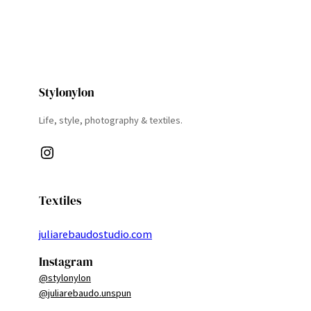
Stylonylon
Life, style, photography & textiles.
Instagram
Textiles
juliarebaudostudio.com
Instagram
@stylonylon
@juliarebaudo.unspun