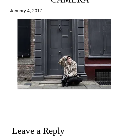
January 4, 2017
Leave a Reply