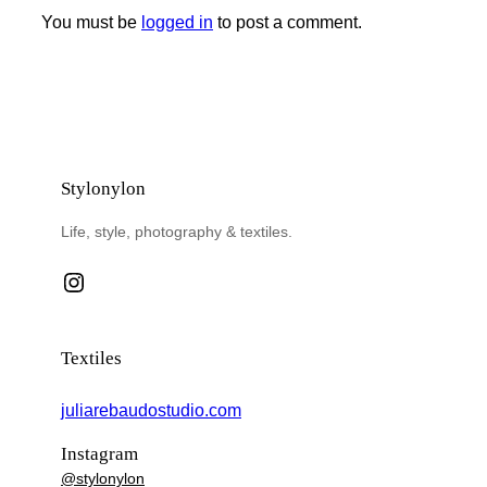
You must be
logged in
to post a comment.
Stylonylon
Life, style, photography & textiles.
Instagram
Textiles
juliarebaudostudio.com
Instagram
@stylonylon