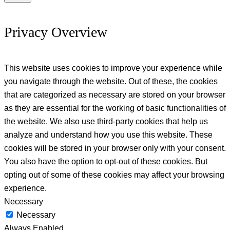
Privacy Overview
This website uses cookies to improve your experience while
you navigate through the website. Out of these, the cookies
that are categorized as necessary are stored on your browser
as they are essential for the working of basic functionalities of
the website. We also use third-party cookies that help us
analyze and understand how you use this website. These
cookies will be stored in your browser only with your consent.
You also have the option to opt-out of these cookies. But
opting out of some of these cookies may affect your browsing
experience.
Necessary
Necessary
Always Enabled