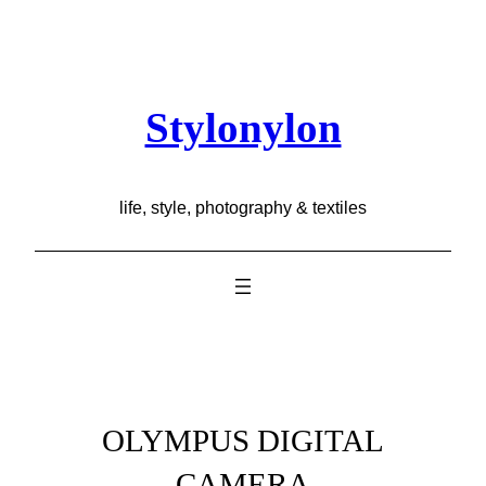
Skip
to
content
Stylonylon
life, style, photography & textiles
OLYMPUS DIGITAL
CAMERA