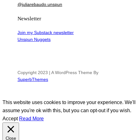
@juliarebaudo.unspun
Newsletter
Join my Substack newsletter
Unspun Nuggets
Copyright 2023 | A WordPress Theme By
SuperbThemes
This website uses cookies to improve your experience. We'll
assume you're ok with this, but you can opt-out if you wish.
Accept
Read More
Close