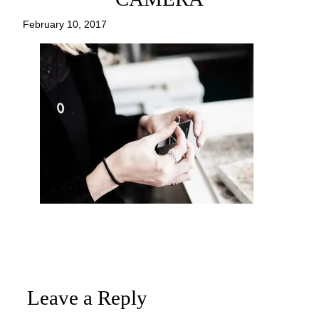
February 10, 2017
Leave a Reply