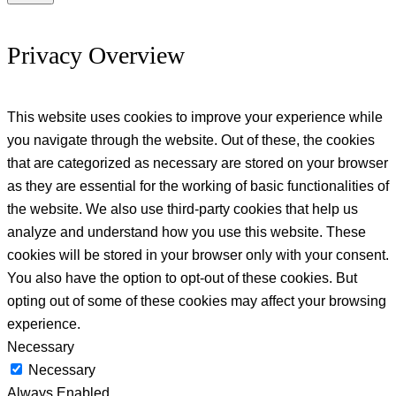
Privacy Overview
This website uses cookies to improve your experience while
you navigate through the website. Out of these, the cookies
that are categorized as necessary are stored on your browser
as they are essential for the working of basic functionalities of
the website. We also use third-party cookies that help us
analyze and understand how you use this website. These
cookies will be stored in your browser only with your consent.
You also have the option to opt-out of these cookies. But
opting out of some of these cookies may affect your browsing
experience.
Necessary
Necessary
Always Enabled