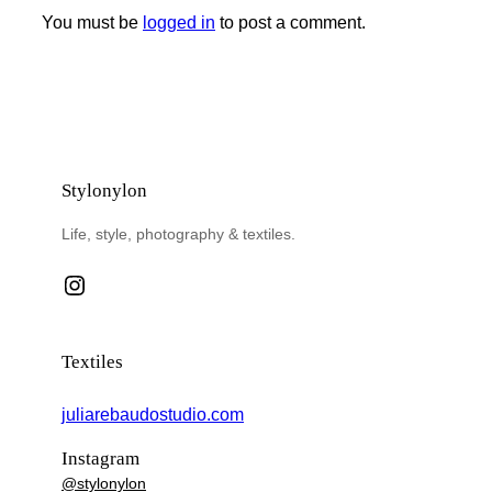
You must be
logged in
to post a comment.
Stylonylon
Life, style, photography & textiles.
Instagram
Textiles
juliarebaudostudio.com
Instagram
@stylonylon