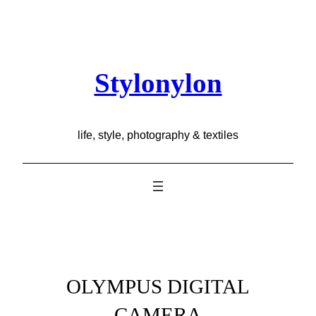
Skip
to
content
Stylonylon
life, style, photography & textiles
OLYMPUS DIGITAL
CAMERA