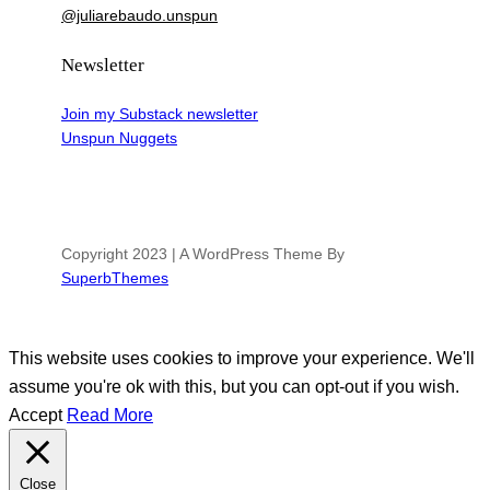
@juliarebaudo.unspun
Newsletter
Join my Substack newsletter
Unspun Nuggets
Copyright 2023 | A WordPress Theme By
SuperbThemes
This website uses cookies to improve your experience. We'll
assume you're ok with this, but you can opt-out if you wish.
Accept
Read More
Close