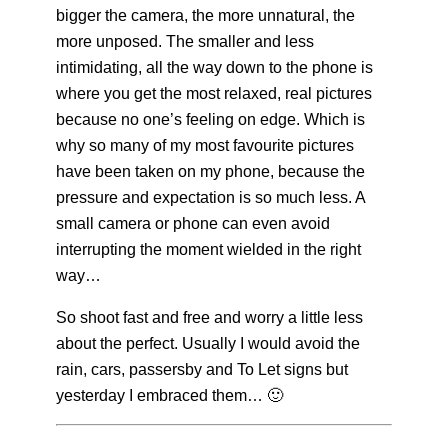
bigger the camera, the more unnatural, the
more unposed.
The smaller and less
intimidating, all the way down to the phone is
where you get the most relaxed, real pictures
because no one’s feeling on edge. Which is
why so many of my most favourite pictures
have been taken on my phone, because the
pressure and expectation is so much less. A
small camera or phone can even avoid
interrupting the moment wielded in the right
way…
So shoot fast and free and worry a little less
about the perfect. Usually I would avoid the
rain, cars, passersby and To Let signs but
yesterday I embraced them… 🙂