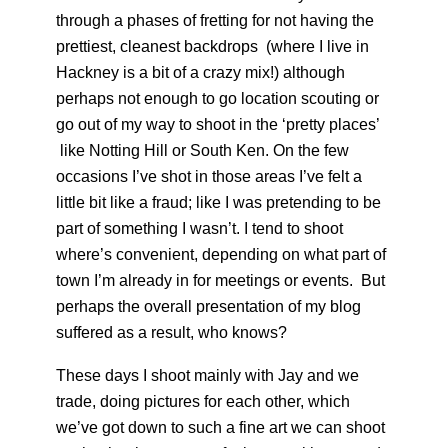
through a phases of fretting for not having the
prettiest, cleanest backdrops (where I live in
Hackney is a bit of a crazy mix!) although
perhaps not enough to go location scouting or
go out of my way to shoot in the ‘pretty places’
like Notting Hill or South Ken. On the few
occasions I’ve shot in those areas I’ve felt a
little bit like a fraud; like I was pretending to be
part of something I wasn’t. I tend to shoot
where’s convenient, depending on what part of
town I’m already in for meetings or events. But
perhaps the overall presentation of my blog
suffered as a result, who knows?
These days I shoot mainly with Jay and we
trade, doing pictures for each other, which
we’ve got down to such a fine art we can shoot