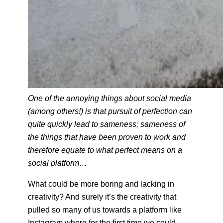
One of the
annoying things about social media
(among others!) is that pursuit of perfection can
quite quickly lead to sameness; sameness of
the things that have been proven to work and
therefore equate to what perfect means on a
social platform…
What could be more boring and lacking in
creativity? And surely it’s the creativity that
pulled so many of us towards a platform like
Instagram where for the first time we could