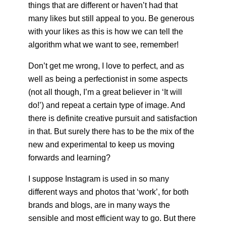
things that are different or haven’t had that
many likes but still appeal to you. Be generous
with your likes as this is how we can tell the
algorithm what we want to see, remember!
Don’t get me wrong, I love to perfect, and as
well as being a perfectionist in some aspects
(not all though, I’m a great believer in ‘It will
do!’) and repeat a certain type of image. And
there is definite creative pursuit and satisfaction
in that. But surely there has to be the mix of the
new and experimental to keep us moving
forwards and learning?
I suppose Instagram is used in so many
different ways and photos that ‘work’, for both
brands and blogs, are in many ways the
sensible and most efficient way to go. But there