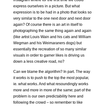
express ourselves in a picture. But what
expression is to be had in a photo that looks so
very similar to the one next door and next door
again? Of course there is an art in itself to
photographing the same thing again and again
(like artist Louis Wain and his cats and William
Wegman and his Weimaraners dogs) but
essentially the recreation of so many similar
visuals in order to garner likes is driving us
down a less creative road, no?
Can we blame the algorithm? In part. The way
it works is to push to the top the most popular,
ie. what works. And what resoundingly works
more and more in more of the same; part of the
problem is our own predictability here and
following the crowd – so remember to like