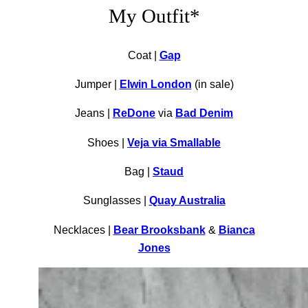
My Outfit*
Coat |
Gap
Jumper |
Elwin London
(in sale)
Jeans |
ReDone
via
Bad Denim
Shoes |
Veja via Smallable
Bag |
Staud
Sunglasses |
Quay Australia
Necklaces |
Bear Brooksbank
&
Bianca
Jones