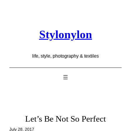
Skip
to
content
Stylonylon
life, style, photography & textiles
Let’s Be Not So Perfect
July 28, 2017