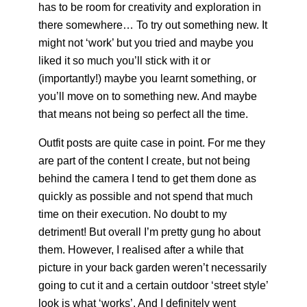
has to be room for creativity and exploration in
there somewhere… To try out something new. It
might not ‘work’ but you tried and maybe you
liked it so much you’ll stick with it or
(importantly!) maybe you learnt something, or
you’ll move on to something new. And maybe
that means not being so perfect all the time.
Outfit posts are quite case in point. For me they
are part of the content I create, but not being
behind the camera I tend to get them done as
quickly as possible and not spend that much
time on their execution. No doubt to my
detriment! But overall I’m pretty gung ho about
them. However, I realised after a while that
picture in your back garden weren’t necessarily
going to cut it and a certain outdoor ‘street style’
look is what ‘works’. And I definitely went