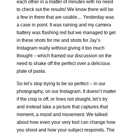
each other in a matter of minutes with no need
to check out the results! We know there will be
a few in there that are usable… Yesterday
was
a case in point. It was raining and my camera
battery was flashing red but we managed to get
in these shots for me and shots for Jay’s
Instagram really without giving it too much
thought – which framed our discussion on the
need to shake off the perfect over a delicious
plate of pasta.
So let’s stop trying to be so perfect – in our
photography, on our Instagram. It doesn’t matter
if the crop is off, or lines not straight, let’s try
and instead take a picture that captures that
moment, a mood and movement. We talked
about how even your very tool can change how
you shoot and how your subject responds. The