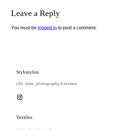
Leave a Reply
You must be
logged in
to post a comment.
Stylonylon
Life, style, photography & textiles.
Instagram
Textiles