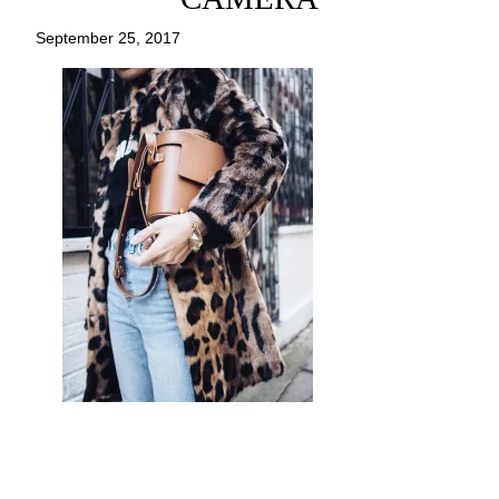
September 25, 2017