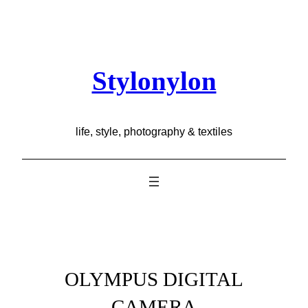
Skip
to
content
Stylonylon
life, style, photography & textiles
OLYMPUS DIGITAL
CAMERA