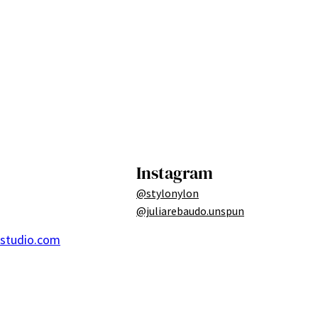
Instagram
@stylonylon
@juliarebaudo.unspun
ostudio.com