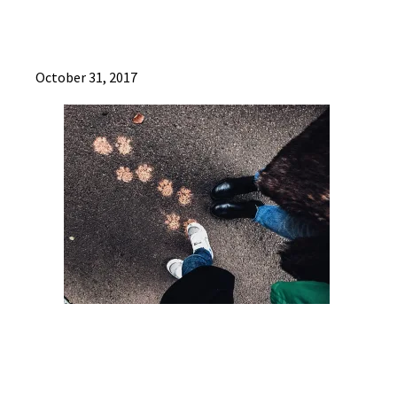
October 31, 2017