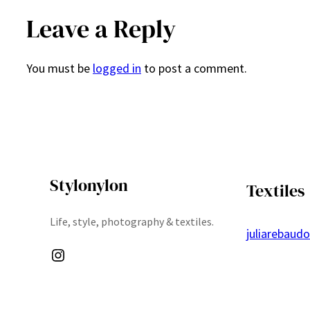
Leave a Reply
You must be
logged in
to post a comment.
Stylonylon
Textiles
Life, style, photography & textiles.
juliarebaud
Instagram