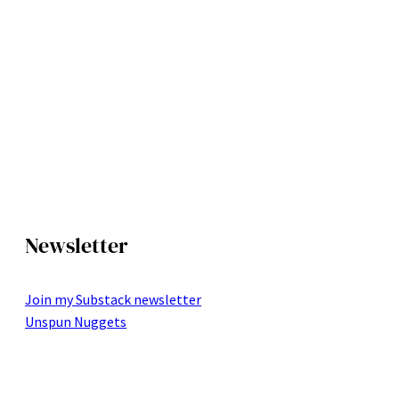
Newsletter
Join my Substack newsletter
Unspun Nuggets