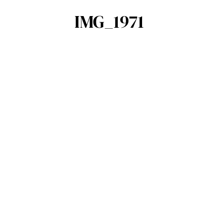
IMG_1971