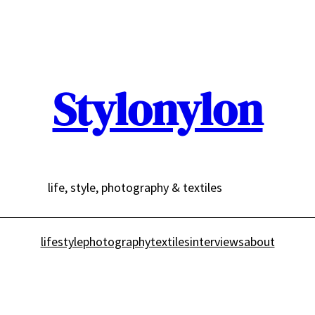
Stylonylon
life, style, photography & textiles
lifestyle
photography
textiles
interviews
about