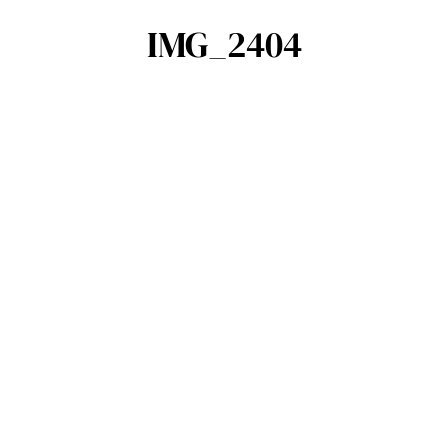
IMG_2404