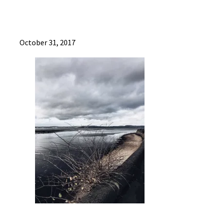
October 31, 2017