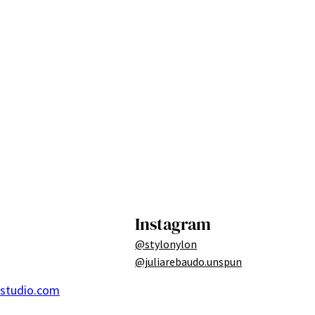
Instagram
@stylonylon
@juliarebaudo.unspun
ostudio.com