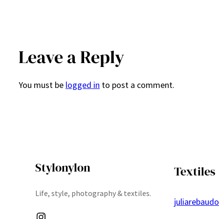
Leave a Reply
You must be
logged in
to post a comment.
Stylonylon
Textiles
Life, style, photography & textiles.
juliarebaud
Instagram