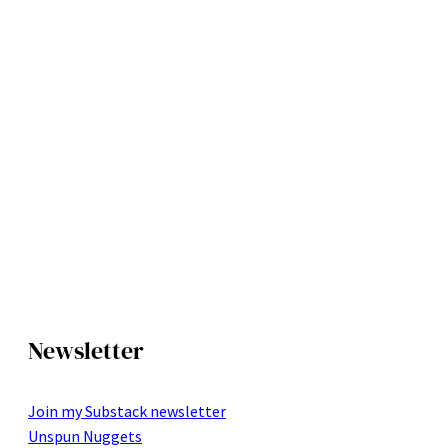
Newsletter
Join my Substack newsletter
Unspun Nuggets