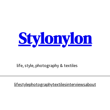
Stylonylon
life, style, photography & textiles
lifestyle
photography
textiles
interviews
about