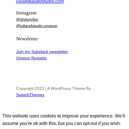
juliarebaudostudio.com
Instagram
@stylonylon
@juliarebaudo.unspun
Newsletter
Join my Substack newsletter
Unspun Nuggets
Copyright 2023 | A WordPress Theme By
SuperbThemes
This website uses cookies to improve your experience. We'll
assume you're ok with this, but you can opt-out if you wish.