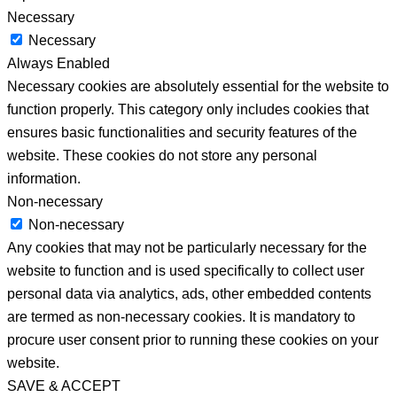
Necessary
Necessary
Always Enabled
Necessary cookies are absolutely essential for the website to
function properly. This category only includes cookies that
ensures basic functionalities and security features of the
website. These cookies do not store any personal
information.
Non-necessary
Non-necessary
Any cookies that may not be particularly necessary for the
website to function and is used specifically to collect user
personal data via analytics, ads, other embedded contents
are termed as non-necessary cookies. It is mandatory to
procure user consent prior to running these cookies on your
website.
SAVE & ACCEPT