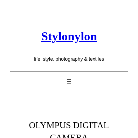
Skip
to
content
Stylonylon
life, style, photography & textiles
OLYMPUS DIGITAL
CAMERA