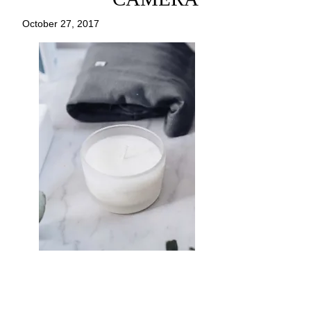
October 27, 2017