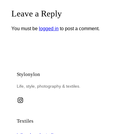
Leave a Reply
You must be
logged in
to post a comment.
Stylonylon
Life, style, photography & textiles.
Instagram
Textiles