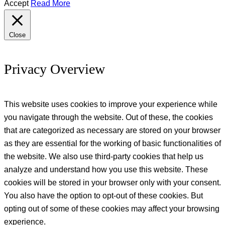
Accept
Read More
Close
Privacy Overview
This website uses cookies to improve your experience while
you navigate through the website. Out of these, the cookies
that are categorized as necessary are stored on your browser
as they are essential for the working of basic functionalities of
the website. We also use third-party cookies that help us
analyze and understand how you use this website. These
cookies will be stored in your browser only with your consent.
You also have the option to opt-out of these cookies. But
opting out of some of these cookies may affect your browsing
experience.