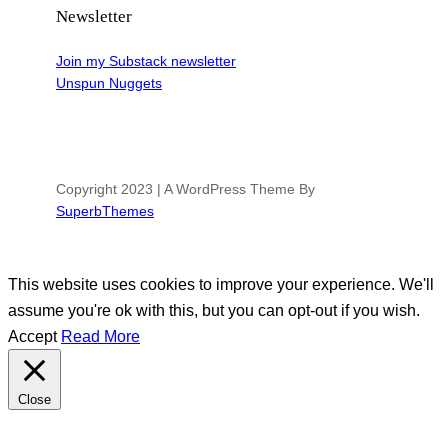
Newsletter
Join my Substack newsletter
Unspun Nuggets
Copyright 2023 | A WordPress Theme By
SuperbThemes
This website uses cookies to improve your experience. We'll
assume you're ok with this, but you can opt-out if you wish.
Accept
Read More
Close