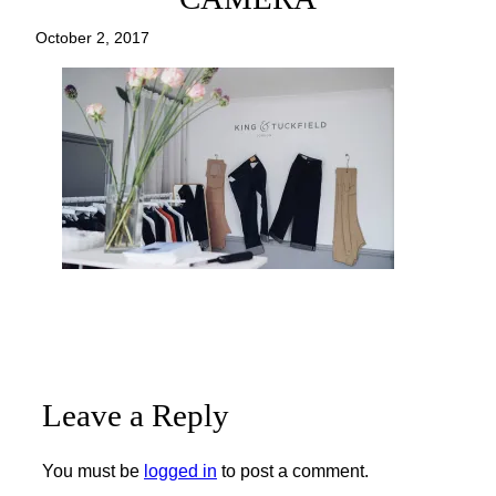
October 2, 2017
Leave a Reply
You must be
logged in
to post a comment.