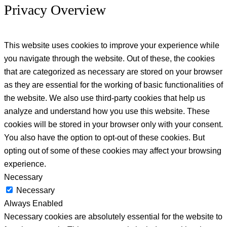
Privacy Overview
This website uses cookies to improve your experience while
you navigate through the website. Out of these, the cookies
that are categorized as necessary are stored on your browser
as they are essential for the working of basic functionalities of
the website. We also use third-party cookies that help us
analyze and understand how you use this website. These
cookies will be stored in your browser only with your consent.
You also have the option to opt-out of these cookies. But
opting out of some of these cookies may affect your browsing
experience.
Necessary
Necessary
Always Enabled
Necessary cookies are absolutely essential for the website to