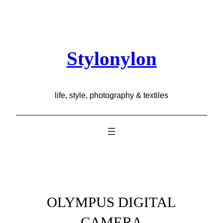
Skip
to
content
Stylonylon
life, style, photography & textiles
OLYMPUS DIGITAL
CAMERA