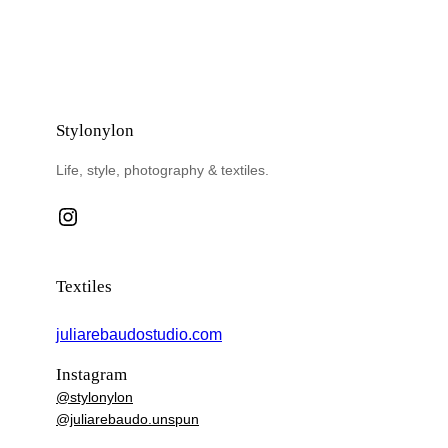
Stylonylon
Life, style, photography & textiles.
Instagram
Textiles
juliarebaudostudio.com
Instagram
@stylonylon
@juliarebaudo.unspun